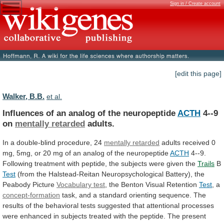
Sign in / Create account
[edit this page]
Walker, B.B.
et al.
Influences of an analog of the neuropeptide
ACTH
4--9
on
mentally retarded
adults.
In
a
double-blind
procedure,
24
mentally retarded
adults
received
0
mg,
5mg,
or
20
mg
of
an
analog
of
the
neuropeptide
ACTH
4--9.
Following
treatment
with
peptide,
the
subjects
were
given
the
Trails
B
Test
(from
the
Halstead-Reitan
Neuropsychological
Battery),
the
Peabody
Picture
Vocabulary test
,
the
Benton
Visual
Retention
Test
, a
concept-formation
task,
and
a
standard
orienting
sequence.
The
results
of
the
behavioral
tests
suggested
that
attentional
processes
were
enhanced
in
subjects
treated
with
the
peptide.
The
present