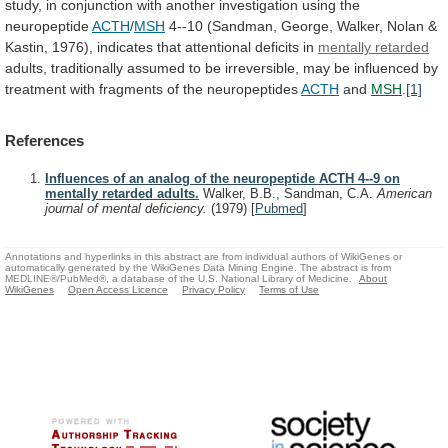
study,
in
conjunction
with
another
investigation
using
the
neuropeptide
ACTH
/
MSH
4--10
(Sandman,
George,
Walker,
Nolan
&
Kastin,
1976),
indicates
that
attentional
deficits
in
mentally retarded
adults,
traditionally
assumed
to
be
irreversible,
may
be
influenced
by
treatment
with
fragments
of
the
neuropeptides
ACTH
and
MSH
.
[1]
References
Influences of an analog of the neuropeptide ACTH 4--9 on
mentally retarded adults.
Walker, B.B., Sandman, C.A.
American
journal of mental deficiency.
(1979)
[
Pubmed
]
Annotations and hyperlinks in this abstract are from individual authors of WikiGenes or
automatically generated by the WikiGenes Data Mining Engine. The abstract is from
MEDLINE®/PubMed®, a database of the U.S. National Library of Medicine.
About
WikiGenes
Open Access Licence
Privacy Policy
Terms of Use