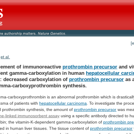
[
et al.
ement of immunoreactive
prothrombin precursor
and
vi
ent
gamma-carboxylation
in
human
hepatocellular carc
:
decreased
carboxylation
of
prothrombin precursor
as
mma-carboxyprothrombin
synthesis.
ma-carboxyprothrombin
is
an
abnormal
prothrombin
which
is
drasticall
asma
of
patients
with
hepatocellular
carcinoma
.
To
investigate
the
proc
l
prothrombin
synthesis,
the
amount
of
prothrombin
precursor
was mea
e-linked immunosorbent assay
using
a
specific
antibody
directed
to
h
bin;
the
vitamin-K-dependent
gamma-carboxylation
of
prothrombin pre
ned
in
human
liver
tissues.
The
tissue
content
of
prothrombin
precursor