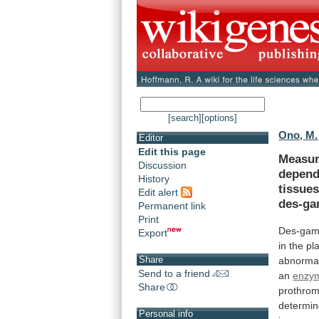
[search]
[options]
Ono, M.
Editor
Edit this page
Measur
Discussion
depend
History
tissues
Edit alert
des-ga
Permanent link
Print
Des-gam
Export
in
the
pl
Share
abnorma
Send to a friend
an
enzym
Share
prothrom
determi
Personal info