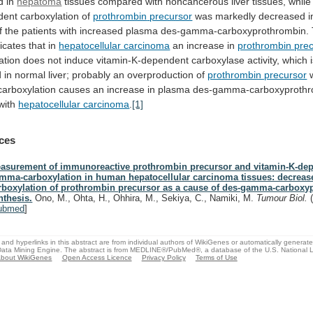
d in
hepatoma
tissues
compared
with
noncancerous
liver
tissues,
while
dent
carboxylation
of
prothrombin
precursor
was markedly decreased 
f
the
patients
with
increased
plasma
des-gamma-carboxyprothrombin.
dicates
that
in
hepatocellular carcinoma
an
increase
in
prothrombin pre
ation
does
not
induce
vitamin-K-dependent
carboxylase
activity,
which
d
in
normal
liver;
probably
an
overproduction
of
prothrombin precursor
arboxylation
causes
an
increase
in
plasma
des-gamma-carboxyprothr
with
hepatocellular carcinoma
.
[1]
ces
asurement of immunoreactive prothrombin precursor and vitamin-K-de
mma-carboxylation in human hepatocellular carcinoma tissues: decreas
rboxylation of prothrombin precursor as a cause of des-gamma-carbox
nthesis.
Ono, M., Ohta, H., Ohhira, M., Sekiya, C., Namiki, M.
Tumour Biol.
ubmed
]
and hyperlinks in this abstract are from individual authors of WikiGenes or automatically generat
ata Mining Engine. The abstract is from MEDLINE®/PubMed®, a database of the U.S. National Li
bout WikiGenes
Open Access Licence
Privacy Policy
Terms of Use