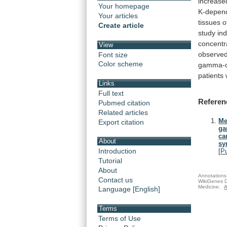
increase
Your homepage
K-depen
Your articles
tissues
o
Create article
study
in
concentr
View
observe
Font size
Color scheme
gamma-c
patients
Links
Full text
Referen
Pubmed citation
Related articles
Me
Export citation
ga
ca
About
sy
Introduction
[
P
Tutorial
About
Annotations 
Contact us
WikiGenes D
Medicine.
A
Language [English]
Terms
Terms of Use