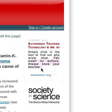
Sign in / Create account
edit this page]
tamin-K-
inoma
a
cause
of
y
increased
ess
of
the
sured with
uman
cursor
was
was