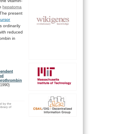
the
vitamin-
in
hepatoma
The
present
cursor
is
ordinarily
with
reduced
ombin
in
pendent
ed
yprothrombin
(1990)
ed by the
brary of