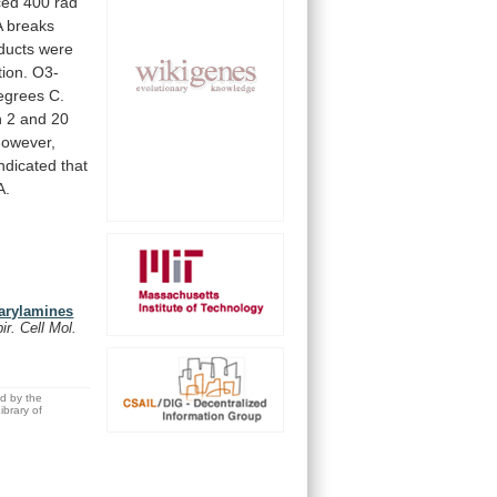
ced
400
rad
A
breaks
ducts
were
ion.
O3-
egrees
C.
n
2
and
20
However,
indicated
that
A.
 arylamines
r. Cell Mol.
ed by the
brary of