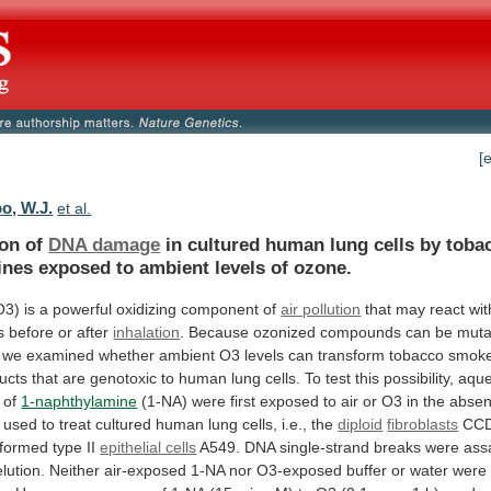
[
, W.J.
et al.
ion of
DNA damage
in
cultured
human
lung
cells
by
toba
ines
exposed
to
ambient
levels
of
ozone.
O3)
is
a
powerful
oxidizing
component
of
air pollution
that
may
react
wit
s
before
or
after
inhalation
.
Because
ozonized
compounds
can
be
muta
we
examined
whether
ambient
O3
levels
can
transform
tobacco
smok
ucts
that
are
genotoxic
to
human
lung
cells.
To
test
this
possibility,
aqu
of
1-naphthylamine
(1-NA)
were
first
exposed
to
air
or
O3
in
the
abse
used
to
treat
cultured
human
lung
cells,
i.e.,
the
diploid
fibroblasts
CCD
sformed
type
II
epithelial cells
A549.
DNA
single-strand
breaks
were
ass
elution.
Neither
air-exposed
1-NA
nor
O3-exposed
buffer
or
water
were