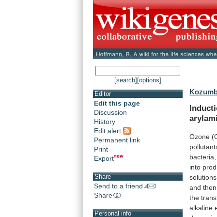
[search]
[options]
Kozumbo
Editor
Edit this page
Induct
Discussion
arylam
History
Edit alert
Ozone
(
Permanent link
pollutant
Print
bacteria,
Export
into
prod
Share
solutions
Send to a friend
and
then
Share
the
tran
alkaline
Personal info