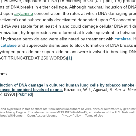
g.
However,
exposure
of
1-NA
(15
microM)
to
O3
(0.1
ppm;
1
h)
produ
nts
of
DNA
breaks
in
either
cell
type.
Although
maximal
induction
of
DN
d
upon
arylamine
concentration,
the
rates
at
which
DNA-damaging
pro
activated)
and
subsequently
deactivated
depended
upon
O3
concentrat
d
1-NA
was
stable
for
at
least
4
h
and
could
damage
cellular
DNA
at
4
d
zonization,
hydroperoxides
were
formed
at
levels
equivalent
to
betwee
of
hydrogen
peroxide
and
were
eliminated
by
treatment
with
catalase
. 
f
catalase
and
superoxide
dismutase
to
block
formation
of
DNA
breaks
ydrogen
peroxide
nor
superoxide
anions
were
involved
in
breaking
DN
ACT
TRUNCATED
AT
250
WORDS)
[1]
ces
duction of DNA damage in cultured human lung cells by tobacco smoke
posed to ambient levels of ozone.
Kozumbo, W.J., Agarwal, S.
Am. J. Respi
ol.
(1990)
[
Pubmed
]
and hyperlinks in this abstract are from individual authors of WikiGenes or automatically generat
ata Mining Engine. The abstract is from MEDLINE®/PubMed®, a database of the U.S. National Li
bout WikiGenes
Open Access Licence
Privacy Policy
Terms of Use