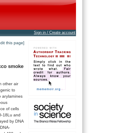
Sign in / Create account
edit this page]
cco
smoke
h
other
air
genic
to
e
arylamines
eous
nce
of
cells
-18Lu
and
ayed
by
DNA
DNA-