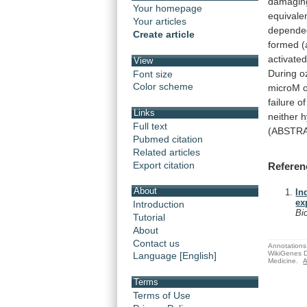
damagin
Your homepage
equivale
Your articles
depende
Create article
formed
(
activate
View
During
o
Font size
Color scheme
microM
failure o
Links
neither
h
Full text
(ABSTR
Pubmed citation
Related articles
Export citation
Referen
About
In
ex
Introduction
Bi
Tutorial
About
Contact us
Annotations 
WikiGenes D
Language [English]
Medicine.
A
Terms
Terms of Use