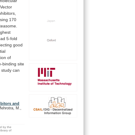
molecular
Vector
hibitors,
sing
170
teasome.
ighest
had
5-fold
lecting
good
tial
ion
of
e-binding
site
s
study
can
bitors and
ehrotra, M.,
ed by the
brary of