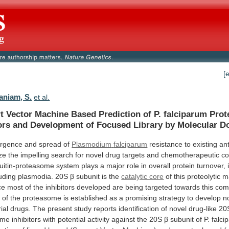
[
niam, S.
et al.
t
Vector
Machine
Based
Prediction
of
P.
falciparum
Pro
ors
and
Development
of
Focused
Library
by
Molecular
Do
rgence and spread of
Plasmodium
falciparum
resistance
to
existing
ant
ze
the
impelling
search
for
novel
drug
targets
and
chemotherapeutic
c
uitin-proteasome
system
plays
a
major
role
in
overall
protein
turnover,
luding
plasmodia.
20S
β subunit is the
catalytic core
of
this
proteolytic
m
ce
most
of
the
inhibitors
developed
are
being
targeted
towards
this
com
n
of
the
proteasome
is
established
as
a
promising
strategy
to
develop
n
ial
drugs.
The
present
study
reports
identification
of
novel
drug-like
20
ome
inhibitors
with
potential
activity
against
the
20S
β
subunit
of
P.
falci