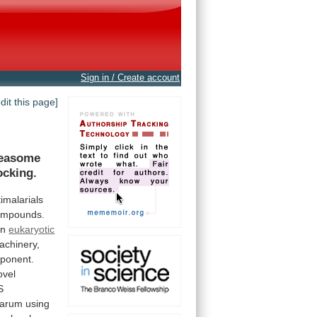
Sign in / Create account
edit this page]
teasome
cking.
imalarials
ompounds.
in
eukaryotic
achinery,
ponent.
ovel
S
parum
using