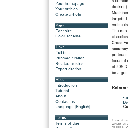
a
combin
Your homepage
docking)
Your articles
Machine
Create article
targeted
molecula
View
The
non-
Font size
Color scheme
classific
Cross-Va
Links
accurac
Full text
proteas
Pubmed citation
focused
Related articles
of
20S
β
Export citation
be
a
goo
About
Introduction
Referen
Tutorial
About
Su
Contact us
De
Language [English]
Gu
Terms
Annotations 
Terms of Use
WikiGenes D
Medicine.
A