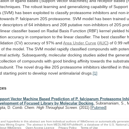
ation
of
ligand
based
(Support
Vector
Machines)
and
receptor
based
(
techniques.
The
robust
learning
and
generalizing
capability
of
Support
s
(SVM)
has
been
exploited
to
classify
proteasome
inhibitors
and
non-in
towards
P.
falciparum
20S
proteasome.
SVM
model
has
been
trained
u
r
descriptors
of
64
inhibitors
and
208
putative
non-inhibitors
of
20S
pro
linear
classifier
based
on
Radial
Basis
Function
(RBF)
kernel
yielded
h
ation
accuracy
in
comparison
to
the
linear
classifier.
The
best
classifier
lidation
(CV)
accuracy
of
97%
and
Area Under Curve
(
AUC
)
of
0.99
ref
y
of
the
model.
The
SVM
model
rapidly
classified
compounds
with
poten
omal
activity.
Subsequently,
molecular
docking
studies
aided
the
generat
collection
of
compounds
with
good
binding
affinity
towards
the
substrat
subunit.
The novel drug-like
20S
proteasome
inhibitors
identified
in
thi
d
starting
point
to
develop
novel
antimalarial
drugs.
[1]
ces
pport Vector Machine Based Prediction of P. falciparum Proteasome Inhi
velopment of Focused Library by Molecular Docking.
Subramaniam, S., M
pta, D.
Comb. Chem. High Throughput Screen.
(2011)
[
Pubmed
]
and hyperlinks in this abstract are from individual authors of WikiGenes or automatically generat
ata Mining Engine. The abstract is from MEDLINE®/PubMed®, a database of the U.S. National Li
bout WikiGenes
Open Access Licence
Privacy Policy
Terms of Use