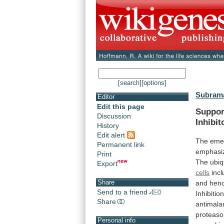
[search]
[options]
Subrama
Editor
Edit this page
Suppor
Discussion
Inhibit
History
Edit alert
The eme
Permanent link
emphasi
Print
The
ubiq
Export
cells
inc
Share
and
hen
Send to a friend
Inhibitio
Share
antimalar
proteas
Personal info