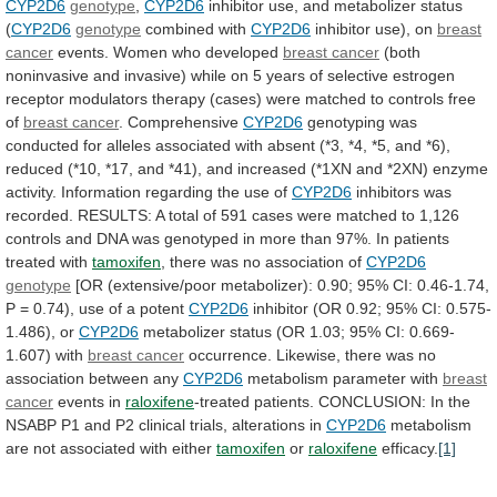
CYP2D6
genotype
,
CYP2D6
inhibitor
use,
and
metabolizer
status
(
CYP2D6
genotype
combined with
CYP2D6
inhibitor
use),
on
breast
cancer
events.
Women who developed
breast
cancer
(both
noninvasive
and
invasive)
while
on
5
years
of
selective
estrogen
receptor
modulators
therapy
(cases)
were
matched
to
controls
free
of
breast
cancer
.
Comprehensive
CYP2D6
genotyping
was
conducted
for
alleles
associated
with
absent
(*3,
*4,
*5,
and
*6),
reduced
(*10,
*17,
and
*41),
and
increased
(*1XN
and
*2XN)
enzyme
activity.
Information regarding the use of
CYP2D6
inhibitors
was
recorded.
RESULTS:
A
total
of
591
cases
were
matched
to
1,126
controls
and
DNA
was
genotyped
in
more
than
97%.
In
patients
treated
with
tamoxifen
, there was no association of
CYP2D6
genotype
[OR
(extensive/poor
metabolizer):
0.90;
95%
CI:
0.46-1.74,
P
=
0.74),
use
of
a
potent
CYP2D6
inhibitor
(OR
0.92;
95%
CI:
0.575-
1.486),
or
CYP2D6
metabolizer
status
(OR
1.03;
95%
CI:
0.669-
1.607)
with
breast cancer
occurrence.
Likewise,
there
was
no
association
between
any
CYP2D6
metabolism
parameter
with
breast
cancer
events in
raloxifene
-treated patients.
CONCLUSION:
In
the
NSABP
P1
and
P2
clinical
trials,
alterations
in
CYP2D6
metabolism
are
not
associated
with
either
tamoxifen
or
raloxifene
efficacy.
[1]