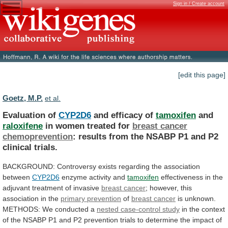
Sign in / Create account
[edit this page]
Goetz, M.P.
et al.
Evaluation of
CYP2D6
and efficacy of
tamoxifen
and
raloxifene
in
women
treated
for
breast cancer
chemoprevention
:
results
from
the
NSABP
P1
and
P2
clinical
trials.
BACKGROUND:
Controversy
exists
regarding
the
association
between
CYP2D6
enzyme
activity
and
tamoxifen
effectiveness in the
adjuvant treatment of invasive
breast
cancer
; however, this
association in the
primary
prevention
of
breast cancer
is unknown.
METHODS:
We
conducted
a
nested case-control study
in
the
context
of
the
NSABP
P1
and
P2
prevention
trials
to
determine
the
impact
of