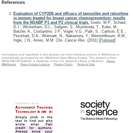
References
Evaluation of CYP2D6 and efficacy of tamoxifen and raloxifene
in women treated for breast cancer chemoprevention: results
from the NSABP P1 and P2 clinical trials.
Goetz, M.P., Schaid,
D.J., Wickerham, D.L., Safgren, S., Mushiroda, T., Kubo, M.,
Batzler, A., Costantino, J.P., Vogel, V.G., Paik, S., Carlson, E.E.,
Flockhart, D.A., Wolmark, N., Nakamura, Y., Weinshilboum, R.M.,
Ingle, J.N., Ames, M.M.
Clin. Cancer Res.
(2011)
[
Pubmed
]
Annotations and hyperlinks in this abstract are from individual authors of WikiGenes or
automatically generated by the WikiGenes Data Mining Engine. The abstract is from
MEDLINE®/PubMed®, a database of the U.S. National Library of Medicine.
About
WikiGenes
Open Access Licence
Privacy Policy
Terms of Use