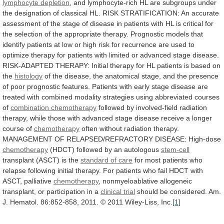
lymphocyte depletion
,
and
lymphocyte-rich
HL
are
subgroups
under
the
designation
of
classical
HL.
RISK
STRATIFICATION:
An
accurate
assessment
of
the
stage
of
disease
in
patients
with
HL
is
critical
for
the
selection
of
the
appropriate
therapy.
Prognostic
models
that
identify
patients
at
low
or
high
risk
for
recurrence
are
used
to
optimize
therapy
for
patients
with
limited
or
advanced
stage
disease.
RISK-ADAPTED
THERAPY:
Initial
therapy
for
HL
patients
is
based
on
the
histology
of
the
disease,
the
anatomical
stage,
and
the
presence
of
poor
prognostic
features.
Patients
with
early
stage
disease
are
treated
with
combined
modality
strategies
using
abbreviated
courses
of
combination chemotherapy
followed
by
involved-field
radiation
therapy,
while
those
with
advanced
stage
disease
receive
a
longer
course
of
chemotherapy
often
without
radiation
therapy.
MANAGEMENT
OF
RELAPSED/REFRACTORY
DISEASE:
High-dose
chemotherapy
(HDCT) followed by an autologous
stem-cell
transplant
(ASCT)
is
the
standard of care
for
most
patients
who
relapse
following
initial
therapy.
For
patients
who
fail
HDCT
with
ASCT,
palliative
chemotherapy
,
nonmyeloablative
allogeneic
transplant,
or
participation
in
a
clinical trial
should
be
considered.
Am.
J.
Hematol.
86:852-858,
2011.
©
2011
Wiley-Liss,
Inc.
[1]