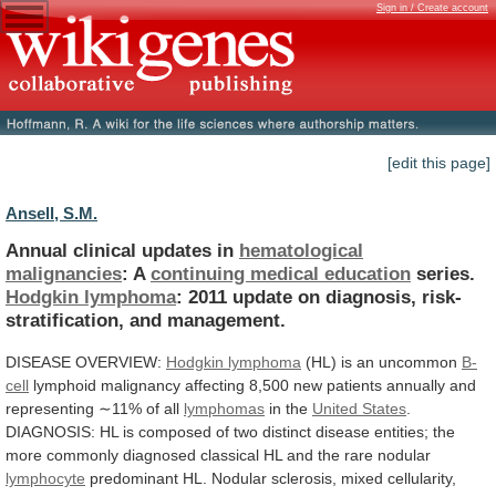
Sign in / Create account
[edit this page]
Ansell, S.M.
Annual clinical updates in
hematological
malignancies
:
A
continuing medical education
series.
Hodgkin lymphoma
:
2011
update
on
diagnosis,
risk-
stratification,
and
management.
DISEASE
OVERVIEW:
Hodgkin lymphoma
(HL) is an uncommon
B-
cell
lymphoid
malignancy
affecting
8,500
new
patients
annually
and
representing
∼11%
of
all
lymphomas
in the
United States
.
DIAGNOSIS:
HL
is
composed
of
two
distinct
disease
entities;
the
more
commonly
diagnosed
classical
HL
and
the
rare
nodular
lymphocyte
predominant HL.
Nodular
sclerosis,
mixed
cellularity,