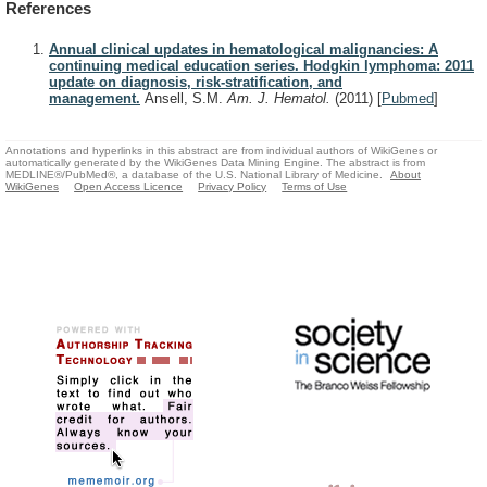
References
Annual clinical updates in hematological malignancies: A
continuing medical education series. Hodgkin lymphoma: 2011
update on diagnosis, risk-stratification, and
management.
Ansell, S.M.
Am. J. Hematol.
(2011)
[
Pubmed
]
Annotations and hyperlinks in this abstract are from individual authors of WikiGenes or
automatically generated by the WikiGenes Data Mining Engine. The abstract is from
MEDLINE®/PubMed®, a database of the U.S. National Library of Medicine.
About
WikiGenes
Open Access Licence
Privacy Policy
Terms of Use