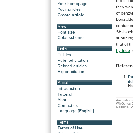
the
oxida
Your homepage
they
wer
Your articles
of
benzy
Create article
benzald
containe
View
SH-block
Font size
Color scheme
subunits
that
of
t
Links
hydride
Full text
Pubmed citation
Referen
Related articles
Export citation
Pu
de
About
Ha
Introduction
Tutorial
About
Annotations 
WikiGenes D
Contact us
Medicine.
A
Language [English]
Terms
Terms of Use