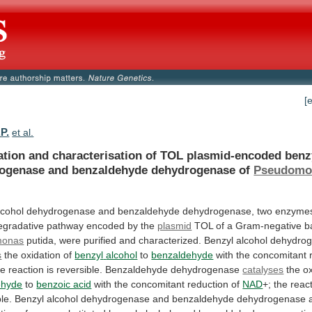
[
P.
et al.
ation
and
characterisation
of
TOL
plasmid-encoded
benz
ogenase
and
benzaldehyde
dehydrogenase
of
Pseudomo
lcohol
dehydrogenase
and
benzaldehyde
dehydrogenase,
two
enzyme
egradative
pathway
encoded
by
the
plasmid
TOL
of
a
Gram-negative
b
monas
putida,
were
purified
and
characterized.
Benzyl
alcohol
dehydro
s
the oxidation of
benzyl
alcohol
to
benzaldehyde
with the concomitant 
he
reaction
is
reversible.
Benzaldehyde
dehydrogenase
catalyses
the
o
ehyde
to
benzoic acid
with
the
concomitant
reduction
of
NAD
+;
the
reac
ble.
Benzyl
alcohol
dehydrogenase
and
benzaldehyde
dehydrogenase