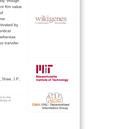
ely,
though
nt
Km
value
of
yme
ctivated
by
entical
whereas
es
transfer
.
Shaw, J.P.,
ed by the
brary of