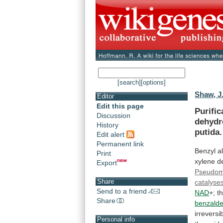
[search]
[options]
Shaw, J.
Editor
Edit this page
Purific
Discussion
dehydr
History
putida.
Edit alert
Permanent link
Benzyl
a
Print
xylene
d
Export
Pseudo
Share
catalyse
Send to a friend
NAD
+;
t
Share
benzald
irreversi
Personal info