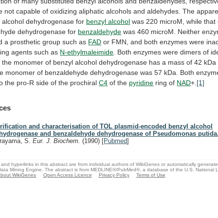
tion
of
many
substituted
benzyl
alcohols
and
benzaldehydes,
respectiv
e
not
capable
of
oxidizing
aliphatic
alcohols
and
aldehydes.
The
appare
l
alcohol
dehydrogenase
for
benzyl alcohol
was
220
microM,
while
that
ehyde
dehydrogenase
for
benzaldehyde
was
460
microM.
Neither
enz
d
a
prosthetic
group
such
as
FAD
or
FMN,
and
both
enzymes
were
ina
ing
agents
such
as
N-ethylmaleimide
.
Both
enzymes
were
dimers
of
id
;
the
monomer
of
benzyl
alcohol
dehydrogenase
has
a
mass
of
42
kDa
he
monomer
of
benzaldehyde
dehydrogenase
was
57
kDa.
Both
enzym
to
the
pro-R
side
of
the
prochiral
C4
of
the
pyridine
ring of
NAD
+.
[1]
ces
rification and characterisation of TOL plasmid-encoded benzyl alcohol
hydrogenase and benzaldehyde dehydrogenase of Pseudomonas putida
rayama, S.
Eur. J. Biochem.
(1990)
[
Pubmed
]
and hyperlinks in this abstract are from individual authors of WikiGenes or automatically generat
ata Mining Engine. The abstract is from MEDLINE®/PubMed®, a database of the U.S. National Li
bout WikiGenes
Open Access Licence
Privacy Policy
Terms of Use