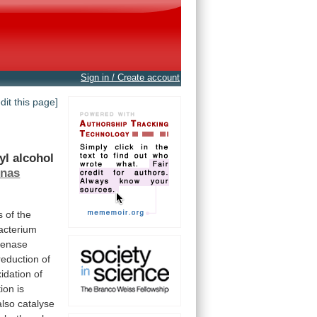
Sign in / Create account
edit this page]
yl
alcohol
nas
s
of
the
acterium
genase
reduction of
xidation
of
tion
is
also
catalyse