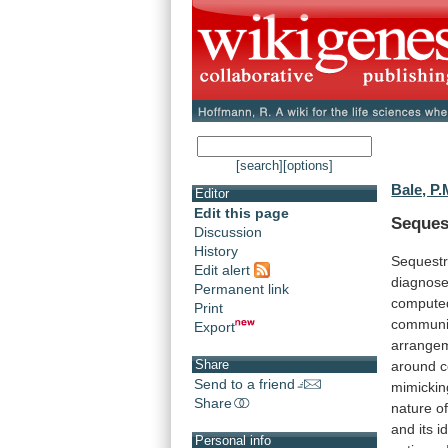
[search]
[options]
Bale, P.
Editor
Edit this page
Seques
Discussion
History
Sequest
Edit alert
diagnose
Permanent link
compute
Print
communi
Export
arrange
Share
around
c
Send to a friend
mimickin
Share
nature
o
and
its
i
Personal info