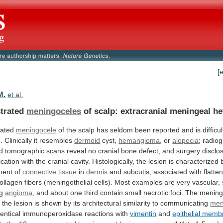
[
M.
et al.
trated
meningoceles
of scalp: extracranial meningeal he
rated
meningocele
of
the
scalp
has
seldom
been
reported
and
is
difficul
.
Clinically
it
resembles
dermoid
cyst,
hemangioma
,
or
alopecia
;
radio
d
tomographic
scans
reveal
no
cranial
bone
defect,
and
surgery
disclo
cation
with
the
cranial
cavity.
Histologically,
the
lesion
is
characterized
ment
of
connective
tissue
in
dermis
and
subcutis,
associated
with
flatte
ollagen
fibers
(meningothelial
cells).
Most
examples
are
very
vascular,
g
angioma
,
and
about
one
third
contain
small
necrotic
foci.
The
meningo
f
the
lesion
is
shown
by
its
architectural
similarity
to
communicating
men
dentical
immunoperoxidase
reactions
with
vimentin
and
epithelial mem