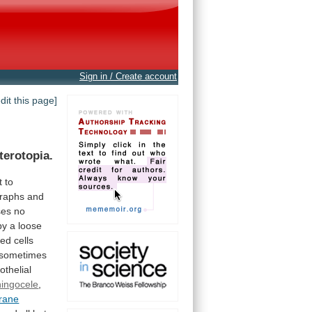
Sign in / Create account
edit this page]
terotopia.
t
to
graphs
and
ses
no
by
a
loose
ned
cells
sometimes
thelial
ingocele
,
brane