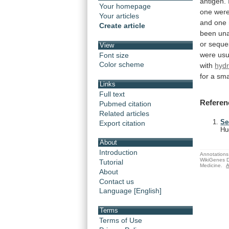
antigen.
Your homepage
one
wer
Your articles
and
one
Create article
been
un
or
seque
View
were
usu
Font size
Color scheme
with
hyd
for
a
sma
Links
Full text
Referen
Pubmed citation
Related articles
Se
Export citation
Hu
About
Introduction
Annotations 
WikiGenes D
Tutorial
Medicine.
A
About
Contact us
Language [English]
Terms
Terms of Use