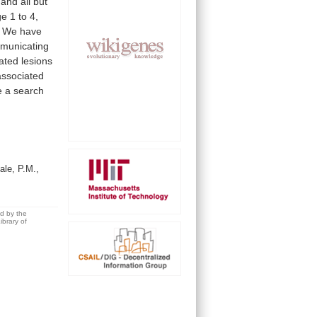
and
all
but
ge
1
to
4,
We
have
municating
ated
lesions
associated
e
a
search
le, P.M.,
ed by the
brary of