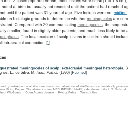
In
the
12
cases
reported
herein,
most
lesions
were
small
(1
to
1.5
cm),
e
noted
at
birth
but
usually
not
resected
until
the
patient
had
reached
a
not
until
the
patient
was
31
years
of
age.
Five
lesions
were
not
midline
.
able
on
histologic
grounds
to
determine
whether
meningoceles
are
com
strated.
Compared
with
20
communicating
meningoceles
,
the
sequestr
ally
smaller,
found
in
slightly
older
patients,
and
much
less
likely
to
be
rocephalus
.
The
local
excision
of
scalp
lesions
in
children
should
includ
ll
intracranial
connection.
[1]
ces
questrated meningoceles of scalp: extracranial meningeal heterotopia.
Ba
ghes, L., de Silva, M.
Hum. Pathol.
(1990)
[
Pubmed
]
and hyperlinks in this abstract are from individual authors of WikiGenes or automatically generat
ata Mining Engine. The abstract is from MEDLINE®/PubMed®, a database of the U.S. National Li
bout WikiGenes
Open Access Licence
Privacy Policy
Terms of Use