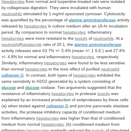
Hepatocytes
from
normal
and
turpentine-treated
rats
were
isolated
by
collagenase
digestion.
They
were
incubated
with
human
neutrophils
stimulated
by
1
mg/ml
opsonized
zymosan.
Cytotoxicity
was
quantified
by
the
percentage
of
alanine
aminotransferase
activity
released by
hepatocytes
in
culture
medium
after
an
18-hr
incubation
period.
By
comparison
to
normal
hepatocytes
,
inflammatory
hepatocytes
were more resistant to the
toxicity
of
neutrophils
.
At
a
neutrophil
/
hepatocyte
ratio of 20:1, the
alanine
aminotransferase
activity
releases
were
53.7%
+/-
5.4%
(mean
+/-
1
S.E.)
and
27.4%
+/-
4.8%
for
normal
and
inflammatory
hepatocytes
, respectively.
Similarly, inflammatory
hepatocytes
were
found
to
be
less
sensitive
than
normal
hepatocytes
to
the
toxic
effect
of
purified
neutrophil
cathepsin G
.
In
contrast,
both
types
of
hepatocytes
exhibited
the
same
sensitivity
to
H2O2
generated
by
a
system
consisting
of
glucose
and
glucose
oxidase.
Two
arguments
suggested
that
the
resistance
of
inflammatory
hepatocytes
to protease
toxicity
was
explained
by
an
increased
production
of
antiproteases
by
these
cells:
(a)
when
tested
against
cathepsin G
and
porcine
pancreatic
elastase
activities,
the
protease
inhibitory
capacity
of
conditioned
medium
from
inflammatory
hepatocytes
was
higher
than
that
of
conditioned
medium
from
normal
hepatocytes
;
(b)
conditioned
medium
from
inflammatory
hepatocytes
markedly reduced the
toxicity
of stimulated