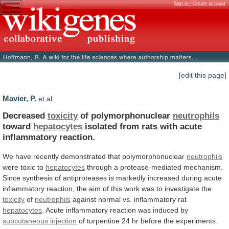
Sign in / Create account
[edit this page]
Mavier, P.
et al.
Decreased
toxicity
of polymorphonuclear
neutrophils
toward
hepatocytes
isolated
from
rats
with
acute
inflammatory
reaction.
We
have
recently
demonstrated
that
polymorphonuclear
neutrophils
were toxic to
hepatocytes
through
a
protease-mediated
mechanism.
Since
synthesis
of
antiproteases
is
markedly
increased
during
acute
inflammatory
reaction,
the
aim
of
this
work
was
to
investigate
the
toxicity
of
neutrophils
against
normal
vs.
inflammatory
rat
hepatocytes
.
Acute
inflammatory
reaction
was
induced
by
subcutaneous injection
of
turpentine
24
hr
before
the
experiments.