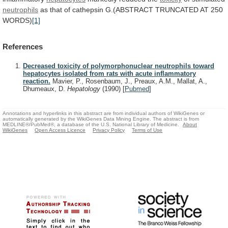
neutrophils
as
that
of
cathepsin
G.(ABSTRACT
TRUNCATED
AT
250
WORDS)
[1]
References
Decreased toxicity of polymorphonuclear neutrophils toward
hepatocytes isolated from rats with acute inflammatory
reaction.
Mavier, P., Rosenbaum, J., Preaux, A.M., Mallat, A.,
Dhumeaux, D.
Hepatology
(1990)
[
Pubmed
]
Annotations and hyperlinks in this abstract are from individual authors of WikiGenes or
automatically generated by the WikiGenes Data Mining Engine. The abstract is from
MEDLINE®/PubMed®, a database of the U.S. National Library of Medicine.
About
WikiGenes
Open Access Licence
Privacy Policy
Terms of Use