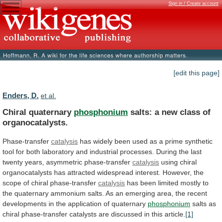
Sign in / Create account
[edit this page]
Enders, D.
et al.
Chiral quaternary
phosphonium
salts:
a
new
class
of
organocatalysts.
Phase-transfer
catalysis
has
widely
been
used
as
a
prime
synthetic
tool
for
both
laboratory
and
industrial
processes.
During the last
twenty years, asymmetric phase-transfer
catalysis
using
chiral
organocatalysts
has
attracted
widespread
interest.
However,
the
scope
of
chiral
phase-transfer
catalysis
has
been
limited
mostly
to
the
quaternary
ammonium
salts.
As
an
emerging
area,
the
recent
developments
in
the
application
of
quaternary
phosphonium
salts
as
chiral
phase-transfer
catalysts
are
discussed
in
this
article.
[1]