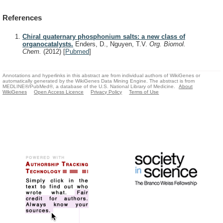
References
Chiral quaternary phosphonium salts: a new class of
organocatalysts.
Enders, D., Nguyen, T.V.
Org. Biomol.
Chem.
(2012)
[
Pubmed
]
Annotations and hyperlinks in this abstract are from individual authors of WikiGenes or
automatically generated by the WikiGenes Data Mining Engine. The abstract is from
MEDLINE®/PubMed®, a database of the U.S. National Library of Medicine.
About
WikiGenes
Open Access Licence
Privacy Policy
Terms of Use