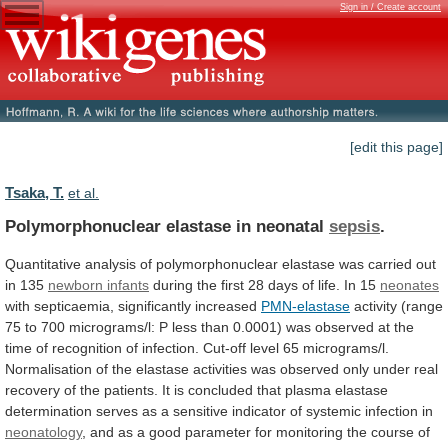
Sign in / Create account
[edit this page]
Tsaka, T.
et al.
Polymorphonuclear elastase in neonatal
sepsis
.
Quantitative
analysis
of
polymorphonuclear
elastase
was
carried
out
in
135
newborn
infants
during
the
first
28
days
of
life.
In
15
neonates
with septicaemia, significantly increased
PMN-elastase
activity
(range
75
to
700
micrograms/l:
P
less
than
0.0001)
was
observed
at
the
time
of
recognition
of
infection.
Cut-off
level
65
micrograms/l.
Normalisation
of
the
elastase
activities
was
observed
only
under
real
recovery
of
the
patients.
It
is
concluded
that
plasma
elastase
determination
serves
as
a
sensitive
indicator
of
systemic
infection
in
neonatology
,
and
as
a
good
parameter
for
monitoring
the
course
of