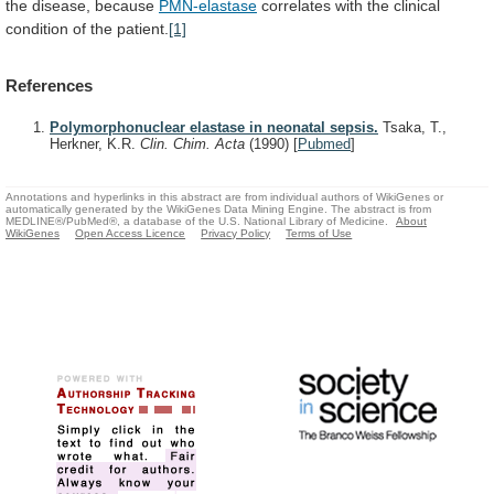
the
disease,
because
PMN-elastase
correlates
with
the
clinical
condition
of
the
patient.
[1]
References
Polymorphonuclear elastase in neonatal sepsis.
Tsaka, T.,
Herkner, K.R.
Clin. Chim. Acta
(1990)
[
Pubmed
]
Annotations and hyperlinks in this abstract are from individual authors of WikiGenes or
automatically generated by the WikiGenes Data Mining Engine. The abstract is from
MEDLINE®/PubMed®, a database of the U.S. National Library of Medicine.
About
WikiGenes
Open Access Licence
Privacy Policy
Terms of Use