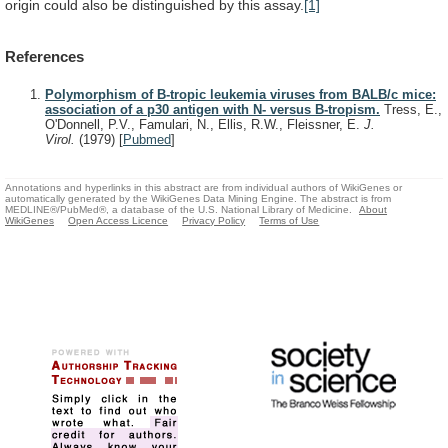
origin
could
also
be
distinguished
by
this
assay.
[1]
References
Polymorphism of B-tropic leukemia viruses from BALB/c mice:
association of a p30 antigen with N- versus B-tropism.
Tress, E.,
O'Donnell, P.V., Famulari, N., Ellis, R.W., Fleissner, E.
J.
Virol.
(1979)
[
Pubmed
]
Annotations and hyperlinks in this abstract are from individual authors of WikiGenes or
automatically generated by the WikiGenes Data Mining Engine. The abstract is from
MEDLINE®/PubMed®, a database of the U.S. National Library of Medicine.
About
WikiGenes
Open Access Licence
Privacy Policy
Terms of Use