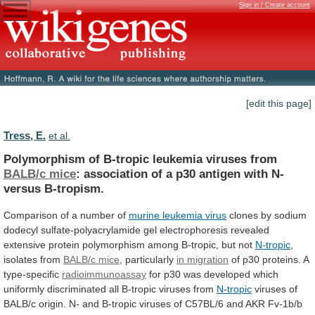
Sign in / Create account
[edit this page]
Tress, E.
et al.
Polymorphism of B-tropic leukemia viruses from
BALB/c
mice
:
association
of
a
p30
antigen
with
N-
versus
B-tropism.
Comparison of a number of
murine
leukemia
virus
clones
by
sodium
dodecyl
sulfate-polyacrylamide
gel
electrophoresis
revealed
extensive
protein
polymorphism
among
B-tropic,
but
not
N-tropic
,
isolates from
BALB/c mice
,
particularly
in migration
of p30 proteins. A
type-specific
radioimmunoassay
for
p30
was
developed
which
uniformly
discriminated
all
B-tropic
viruses
from
N-tropic
viruses
of
BALB/c
origin.
N-
and
B-tropic
viruses
of
C57BL/6
and
AKR
Fv-1b/b