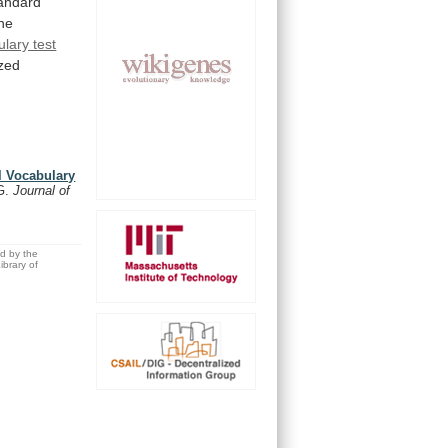
andard
the
lary test
zed
ll Vocabulary
.G.
Journal of
ed by the
brary of