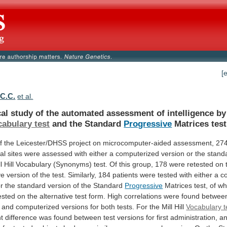
[
 C.C.
et al.
cal
study
of
the
automated
assessment
of
intelligence
by
abulary test
and
the
Standard
Progressive
Matrices test
f
the
Leicester/DHSS
project
on
microcomputer-aided
assessment,
27
cal
sites
were
assessed
with
either
a
computerized
version
or
the
stand
l
Hill
Vocabulary
(Synonyms)
test.
Of
this
group,
178
were
retested
on
ve
version
of
the
test.
Similarly,
184
patients
were
tested
with
either
a
c
r
the
standard
version
of
the
Standard
Progressive
Matrices
test,
of
w
ested
on
the
alternative
test
form.
High
correlations
were
found
betwee
and
computerized
versions
for
both
tests.
For
the
Mill
Hill
Vocabulary t
nt
difference
was
found
between
test
versions
for
first
administration,
a