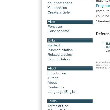
majority
Your homepage
Progress
Your articles
compute
Create article
could
be
Standar
View
Font size
Color scheme
Referen
Links
A 
Full text
te
Pubmed citation
cl
Related articles
Export citation
Annotations 
WikiGenes D
Medicine.
A
About
Introduction
Tutorial
About
Contact us
Language [English]
Terms
Terms of Use