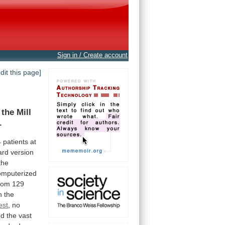
Sign in / Create account
edit this page]
the
Mill
.
4
patients
at
ard
version
the
omputerized
hom
129
n
the
est
,
no
nd
the
vast