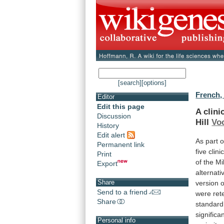
[search]
[options]
French,
Editor
Edit this page
A
clini
Discussion
Hill
Voc
History
Edit alert
As
part
o
Permanent link
five
clini
Print
of
the
Mil
Export
alternati
Share
version
o
Send to a friend
were
ret
Share
standard
significa
Personal info