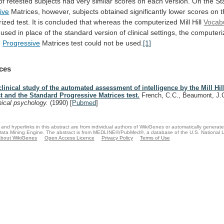
of
retested
subjects
had
very
similar
scores
on
each
version.
On
the
St
ive
Matrices,
however,
subjects
obtained
significantly
lower
scores
on
rized
test.
It
is
concluded
that
whereas
the
computerized
Mill
Hill
Vocabu
used
in
place
of
the
standard
version
of
clinical
settings,
the
computeri
d
Progressive
Matrices
test
could
not
be
used.
[1]
ces
clinical study of the automated assessment of intelligence by the Mill Hi
st and the Standard Progressive Matrices test.
French, C.C., Beaumont, J
inical psychology.
(1990)
[
Pubmed
]
and hyperlinks in this abstract are from individual authors of WikiGenes or automatically generat
ata Mining Engine. The abstract is from MEDLINE®/PubMed®, a database of the U.S. National Li
bout WikiGenes
Open Access Licence
Privacy Policy
Terms of Use