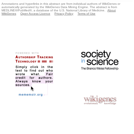
Annotations and hyperlinks in this abstract are from individual authors of WikiGenes or
automatically generated by the WikiGenes Data Mining Engine. The abstract is from
MEDLINE®/PubMed®, a database of the U.S. National Library of Medicine.
About
WikiGenes
Open Access Licence
Privacy Policy
Terms of Use