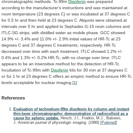
chromatographic
methods.
Tc-99m
Disofenin
was
prepared
according
to
the
manufacturer's
instructions
and
was
maintained
at
room
temperature
(23
degrees
C)
or
was
incubated
at
37
degrees
C
for
0.5
hr
and
then
held
at
23
degrees
C.
Aliquots
were
obtained
at
intervals
over
5
hr
and
applied
to
Sephadex
G-15
resin
columns
and
ITLC-SG
strips,
with
distilled
water
as
mobile
phase.
GCC
showed
14.9%
+/-
3.4%
and
11.0%
+/-
2.9%
initial
values
of
HR-Tc
at
23
degrees
C
and
37
degrees
C
treatments,
respectively.
HR-Tc
decreased
over
time
with
each
treatment.
ITLC
showed
1.2%
+/-
0.4%
and
1.3%
+/-
0.2%
HR-Tc,
with
no
change
over
time.
ITLC
appears
to
be
an
insensitive
method
for
the
detection
of
HR-Tc.
Incubation
of
Tc-99m
with
Disofenin
kits
for
30
min
at
37
degrees
C
or
for
1
hr
at
23
degrees
C
offers
an
empiric
method
to
ensure
HR-Tc
levels
acceptable
for
nuclear
imaging.
[1]
References
Evaluation of technetium-99m disofenin by column and instant
thin-layer chromatography: demonstration of radiocolloid as a
cause for splenic uptake.
Hirsch, J.I., Fratkin, M.J., Balseiro,
J.
American journal of physiologic imaging.
(1990)
[
Pubmed
]