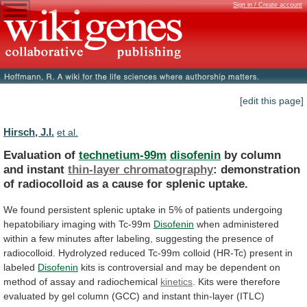
Sign in / Create account
[edit this page]
Hirsch, J.I.
et al.
Evaluation of
technetium-99m
disofenin
by column
and instant
thin-layer
chromatography
:
demonstration
of
radiocolloid
as
a
cause
for
splenic
uptake.
We
found
persistent
splenic
uptake
in
5%
of
patients
undergoing
hepatobiliary
imaging
with
Tc-99m
Disofenin
when
administered
within
a
few
minutes
after
labeling,
suggesting
the
presence
of
radiocolloid.
Hydrolyzed
reduced
Tc-99m
colloid
(HR-Tc)
present
in
labeled
Disofenin
kits
is
controversial
and
may
be
dependent
on
method
of
assay
and
radiochemical
kinetics
.
Kits
were
therefore
evaluated
by
gel
column
(GCC)
and
instant
thin-layer
(ITLC)