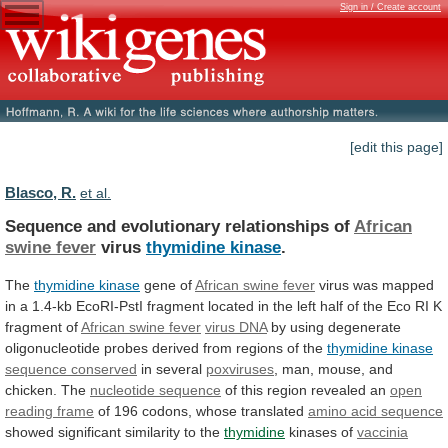
Sign in / Create account
[edit this page]
Blasco, R.
et al.
Sequence and evolutionary relationships of
African
swine
fever
virus
thymidine kinase
.
The
thymidine kinase
gene
of
African swine fever
virus
was
mapped
in
a
1.4-kb
EcoRI-PstI
fragment
located
in
the
left
half
of
the
Eco
RI
K
fragment
of
African
swine
fever
virus DNA
by
using
degenerate
oligonucleotide
probes
derived
from
regions
of
the
thymidine
kinase
sequence conserved
in several
poxviruses
,
man,
mouse,
and
chicken.
The
nucleotide sequence
of
this
region
revealed
an
open
reading frame
of
196
codons,
whose
translated
amino acid sequence
showed
significant
similarity
to
the
thymidine
kinases of
vaccinia