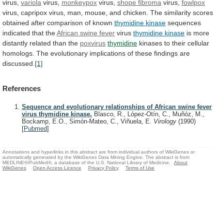
virus,
variola
virus,
monkeypox
virus,
shope
fibroma
virus,
fowlpox
virus,
capripox
virus,
man,
mouse,
and
chicken.
The
similarity
scores
obtained
after
comparison
of
known
thymidine kinase
sequences
indicated that the
African
swine
fever
virus
thymidine kinase
is
more
distantly
related
than
the
poxvirus
thymidine
kinases
to
their
cellular
homologs.
The
evolutionary
implications
of
these
findings
are
discussed.
[1]
References
Sequence and evolutionary relationships of African swine fever
virus thymidine kinase.
Blasco, R., López-Otín, C., Muñóz, M.,
Bockamp, E.O., Simón-Mateo, C., Viñuela, E.
Virology
(1990)
[
Pubmed
]
Annotations and hyperlinks in this abstract are from individual authors of WikiGenes or
automatically generated by the WikiGenes Data Mining Engine. The abstract is from
MEDLINE®/PubMed®, a database of the U.S. National Library of Medicine.
About
WikiGenes
Open Access Licence
Privacy Policy
Terms of Use