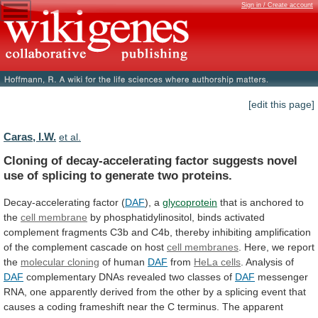
Sign in / Create account
[edit this page]
Caras, I.W.
et al.
Cloning
of
decay-accelerating
factor
suggests
novel
use
of
splicing
to
generate
two
proteins.
Decay-accelerating
factor
(
DAF
), a
glycoprotein
that is anchored to
the
cell
membrane
by
phosphatidylinositol,
binds
activated
complement
fragments
C3b
and
C4b,
thereby
inhibiting
amplification
of
the
complement
cascade
on
host
cell membranes
.
Here,
we
report
the
molecular cloning
of human
DAF
from
HeLa
cells
. Analysis of
DAF
complementary
DNAs
revealed
two
classes
of
DAF
messenger
RNA,
one
apparently
derived
from
the
other
by
a
splicing
event
that
causes
a
coding
frameshift
near
the
C
terminus.
The
apparent