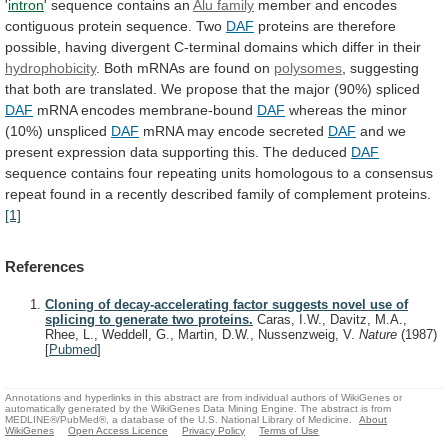
'
intron
' sequence contains an
Alu
family
member and encodes
contiguous protein sequence. Two
DAF
proteins
are
therefore
possible,
having
divergent
C-terminal
domains
which
differ
in
their
hydrophobicity
.
Both
mRNAs
are
found
on
polysomes
,
suggesting
that
both
are
translated.
We
propose
that
the
major
(90%)
spliced
DAF
mRNA
encodes
membrane-bound
DAF
whereas the minor
(10%) unspliced
DAF
mRNA
may
encode
secreted
DAF
and
we
present
expression
data
supporting
this.
The
deduced
DAF
sequence
contains
four
repeating
units
homologous
to
a
consensus
repeat
found
in
a
recently
described
family
of
complement
proteins.
[1]
References
Cloning of decay-accelerating factor suggests novel use of
splicing to generate two proteins.
Caras, I.W., Davitz, M.A.,
Rhee, L., Weddell, G., Martin, D.W., Nussenzweig, V.
Nature
(1987)
[
Pubmed
]
Annotations and hyperlinks in this abstract are from individual authors of WikiGenes or
automatically generated by the WikiGenes Data Mining Engine. The abstract is from
MEDLINE®/PubMed®, a database of the U.S. National Library of Medicine.
About
WikiGenes
Open Access Licence
Privacy Policy
Terms of Use