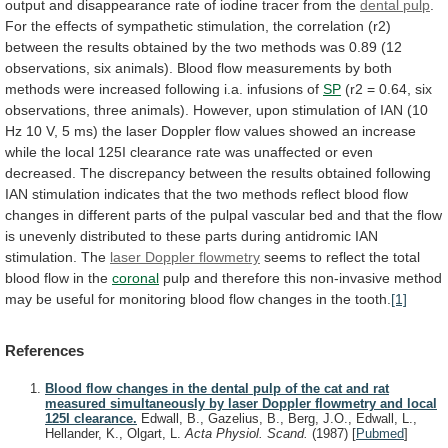
output
and
disappearance
rate
of
iodine
tracer
from
the
dental pulp
.
For
the
effects
of
sympathetic
stimulation,
the
correlation
(r2)
between
the
results
obtained
by
the
two
methods
was
0.89
(12
observations,
six
animals).
Blood
flow
measurements
by
both
methods
were
increased
following
i.a.
infusions
of
SP
(r2
=
0.64,
six
observations,
three
animals).
However,
upon
stimulation
of
IAN
(10
Hz
10
V,
5
ms)
the
laser
Doppler
flow
values
showed
an
increase
while
the
local
125I
clearance
rate
was
unaffected
or
even
decreased.
The
discrepancy
between
the
results
obtained
following
IAN
stimulation
indicates
that
the
two
methods
reflect
blood
flow
changes
in
different
parts
of
the
pulpal
vascular
bed
and
that
the
flow
is
unevenly
distributed
to
these
parts
during
antidromic
IAN
stimulation.
The
laser Doppler flowmetry
seems
to
reflect
the
total
blood
flow
in
the
coronal
pulp
and
therefore
this
non-invasive
method
may
be
useful
for
monitoring
blood
flow
changes
in
the
tooth.
[1]
References
Blood flow changes in the dental pulp of the cat and rat
measured simultaneously by laser Doppler flowmetry and local
125I clearance.
Edwall, B., Gazelius, B., Berg, J.O., Edwall, L.,
Hellander, K., Olgart, L.
Acta Physiol. Scand.
(1987)
[
Pubmed
]