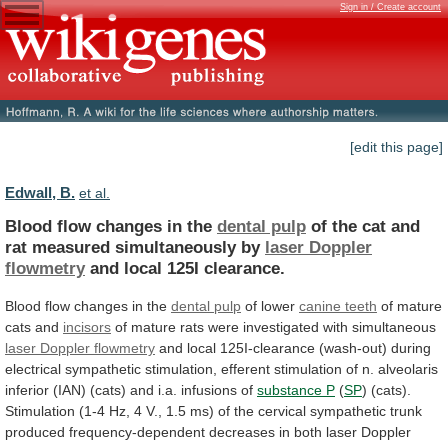
Sign in / Create account
[edit this page]
Edwall, B.
et al.
Blood flow changes in the
dental pulp
of
the
cat
and
rat
measured
simultaneously
by
laser
Doppler
flowmetry
and local 125I clearance.
Blood
flow
changes
in
the
dental pulp
of lower
canine
teeth
of mature
cats and
incisors
of
mature
rats
were
investigated
with
simultaneous
laser Doppler flowmetry
and
local
125I-clearance
(wash-out)
during
electrical
sympathetic
stimulation,
efferent
stimulation
of
n.
alveolaris
inferior
(IAN)
(cats)
and
i.a.
infusions
of
substance P
(
SP
)
(cats).
Stimulation
(1-4
Hz,
4
V.,
1.5
ms)
of
the
cervical
sympathetic
trunk
produced
frequency-dependent
decreases
in
both
laser
Doppler