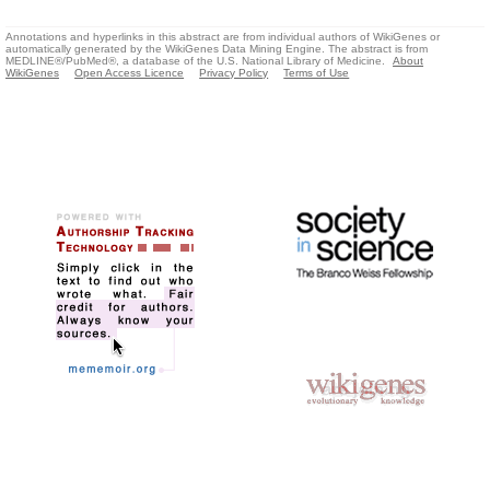
Annotations and hyperlinks in this abstract are from individual authors of WikiGenes or
automatically generated by the WikiGenes Data Mining Engine. The abstract is from
MEDLINE®/PubMed®, a database of the U.S. National Library of Medicine.
About
WikiGenes
Open Access Licence
Privacy Policy
Terms of Use