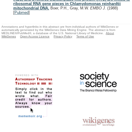
ribosomal RNA gene pieces in Chlamydomonas reinhardtii
mitochondrial DNA.
Boer, P.H., Gray, M.W.
EMBO J.
(1988)
[
Pubmed
]
Annotations and hyperlinks in this abstract are from individual authors of WikiGenes or
automatically generated by the WikiGenes Data Mining Engine. The abstract is from
MEDLINE®/PubMed®, a database of the U.S. National Library of Medicine.
About
WikiGenes
Open Access Licence
Privacy Policy
Terms of Use