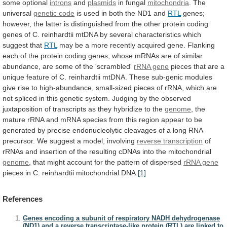
some
optional
introns
and
plasmids
in fungal
mitochondria
.
The
universal
genetic code
is
used
in
both
the
ND1
and
RTL
genes;
however,
the
latter
is
distinguished
from
the
other
protein
coding
genes
of
C.
reinhardtii
mtDNA
by
several
characteristics
which
suggest
that
RTL
may
be
a
more
recently
acquired
gene.
Flanking
each
of
the
protein
coding
genes,
whose
mRNAs
are
of
similar
abundance,
are
some
of
the
'scrambled'
rRNA gene
pieces
that
are
a
unique
feature
of
C.
reinhardtii
mtDNA.
These
sub-genic
modules
give
rise
to
high-abundance,
small-sized
pieces
of
rRNA,
which
are
not
spliced
in
this
genetic
system.
Judging
by
the
observed
juxtaposition
of
transcripts
as
they
hybridize
to
the
genome
,
the
mature
rRNA
and
mRNA
species
from
this
region
appear
to
be
generated
by
precise
endonucleolytic
cleavages
of
a
long
RNA
precursor.
We
suggest
a
model,
involving
reverse transcription
of
rRNAs
and
insertion
of
the
resulting
cDNAs
into
the
mitochondrial
genome
,
that
might
account
for
the
pattern
of
dispersed
rRNA
gene
pieces in C. reinhardtii mitochondrial DNA.
[1]
References
Genes encoding a subunit of respiratory NADH dehydrogenase
(ND1) and a reverse transcriptase-like protein (RTL) are linked to