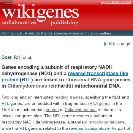
Sign in / Create account
[edit this page]
Boer, P.H.
et al.
Genes
encoding
a
subunit
of
respiratory
NADH
dehydrogenase
(ND1)
and
a
reverse transcriptase-like
protein
(
RTL
)
are
linked
to
ribosomal RNA gene
pieces
in
Chlamydomonas
reinhardtii mitochondrial DNA.
Two long and uninterrupted
reading
frames
, specifying the ND1 and
RTL
genes,
are
embedded
within
fragmented
rRNA genes
in
the
15.8-kb
mitochondrial
genome
of
Chlamydomonas
reinhardtii,
a
unicellular
green
alga.
The
ND1
gene
encodes
a
subunit
of
respiratory
NADH
dehydrogenase,
a
standard
mitochondrial gene
,
while
the
RTL
gene is related to the
reverse transcriptase-like
part
of