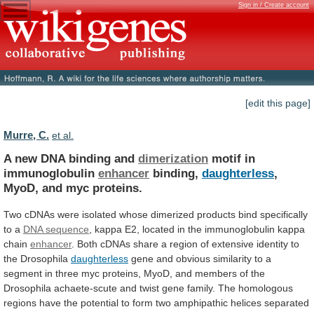
Sign in / Create account
[edit this page]
Murre, C.
et al.
A new DNA binding and
dimerization
motif
in
immunoglobulin
enhancer
binding,
daughterless
,
MyoD, and myc proteins.
Two
cDNAs
were
isolated
whose
dimerized
products
bind
specifically
to
a
DNA sequence
,
kappa
E2,
located
in
the
immunoglobulin
kappa
chain
enhancer
.
Both
cDNAs
share
a
region
of
extensive
identity
to
the
Drosophila
daughterless
gene
and
obvious
similarity
to
a
segment
in
three
myc
proteins,
MyoD,
and
members
of
the
Drosophila
achaete-scute
and
twist
gene
family.
The
homologous
regions
have
the
potential
to
form
two
amphipathic
helices
separated