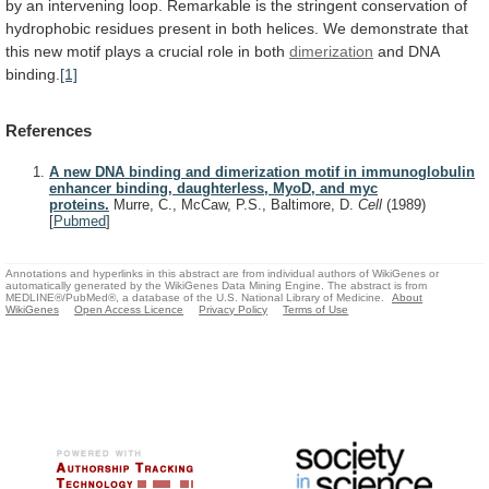
by
an
intervening
loop.
Remarkable
is
the
stringent
conservation
of
hydrophobic
residues
present
in
both
helices.
We
demonstrate
that
this
new
motif
plays
a
crucial
role
in
both
dimerization
and
DNA
binding.
[1]
References
A new DNA binding and dimerization motif in immunoglobulin
enhancer binding, daughterless, MyoD, and myc
proteins.
Murre, C., McCaw, P.S., Baltimore, D.
Cell
(1989)
[
Pubmed
]
Annotations and hyperlinks in this abstract are from individual authors of WikiGenes or
automatically generated by the WikiGenes Data Mining Engine. The abstract is from
MEDLINE®/PubMed®, a database of the U.S. National Library of Medicine.
About
WikiGenes
Open Access Licence
Privacy Policy
Terms of Use