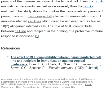
priming
of
the
immune
response.
At
the
highest
cell
doses
the
BoLA
-
mismatched
recipients
reacted
more
severely
than
the
BoLA
-
matched.
This
study
shows
that,
unlike
the
closely
related
parasite
T.
parva,
there
is
no
histocompatibility
barrier to immunization using T.
annulata-infected
cell
lines
which
could
be
achieved
with
as
few
as
10(2)
allogeneic
infected
cells.
The
role
of
MHC
compatibility
between
cell line
and
recipient
in
the
priming
of
a
protective
immune
response
is
discussed.
[1]
References
The effect of MHC compatibility between parasite-infected cell
line and recipient in immunization against tropical
theileriosis.
Innes, E.A., Ouhelli, H., Oliver, R.A., Simpson, S.P.,
Brown, C.G., Spooner, R.L.
Parasite Immunol.
(1989)
[
Pubmed
]
Annotations and hyperlinks in this abstract are from individual authors of WikiGenes or
automatically generated by the WikiGenes Data Mining Engine. The abstract is from
MEDLINE®/PubMed®, a database of the U.S. National Library of Medicine.
About
WikiGenes
Open Access Licence
Privacy Policy
Terms of Use