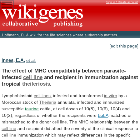
Sign in / Create account
[edit this page]
Innes, E.A.
et al.
The effect of MHC compatibility between parasite-
infected
cell
line
and recipient in immunization against
tropical
theileriosis
.
Lymphoblastoid
cell lines
, infected and transformed
in
vitro
by a
Moroccan stock of
Theileria
annulata,
infected
and
immunized
susceptible
taurine
cattle,
at
cell
doses
of
10(8),
10(6),
10(4)
and
10(2),
regardless
of
whether
the
recipients
were
BoLA
matched
or
mismatched
to
the
donor
cell line
.
The
MHC
relationship
between
the
cell line
and
recipient
did
affect
the
severity
of
the
clinical
response
to
cell line
immunization
which
may
reflect
differences
in
the
specific