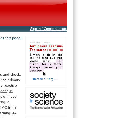
Sign in / Create account
edit this page]
ns
and
shock,
ring
primary
ss-reactive
o
dengue
is
of
these
engue
BMC
from
f
dengue-