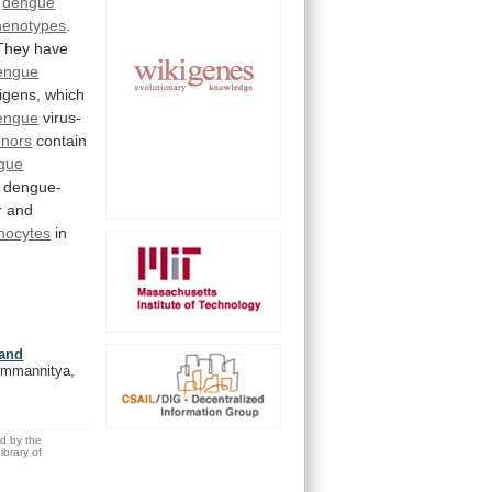
dengue
henotypes
.
They
have
engue
igens, which
engue
virus-
onors
contain
gue
dengue-
r and
nocytes
in
 and
Nimmannitya,
ed by the
brary of