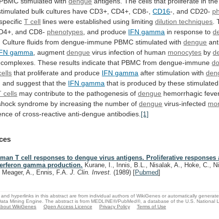
PBMC
stimulated
with
dengue
antigens.
The
cells
that
proliferate
in
the
stimulated
bulk
cultures
have
CD3+,
CD4+,
CD8-,
CD16
-, and CD20-
p
pecific
T cell
lines were established using limiting
dilution
techniques
.
D4+,
and
CD8-
phenotypes
, and produce
IFN gamma
in
response
to
d
.
Culture
fluids
from
dengue-immune
PBMC
stimulated
with
dengue
ant
IFN gamma
, augment
dengue
virus
infection
of
human
monocytes
by
d
complexes.
These
results
indicate
that
PBMC
from
dengue-immune
d
cells
that proliferate and produce
IFN gamma
after
stimulation
with
den
, and suggest that the
IFN
gamma
that
is
produced
by
these
stimulated
T cells
may
contribute
to
the
pathogenesis
of
dengue
hemorrhagic feve
shock
syndrome
by
increasing
the
number
of
dengue
virus-infected
mo
ence
of
cross-reactive
anti-dengue
antibodies.
[1]
ces
man T cell responses to dengue virus antigens. Proliferative responses
terferon gamma production.
Kurane, I., Innis, B.L., Nisalak, A., Hoke, C., 
, Meager, A., Ennis, F.A.
J. Clin. Invest.
(1989)
[
Pubmed
]
and hyperlinks in this abstract are from individual authors of WikiGenes or automatically generat
ata Mining Engine. The abstract is from MEDLINE®/PubMed®, a database of the U.S. National Li
bout WikiGenes
Open Access Licence
Privacy Policy
Terms of Use