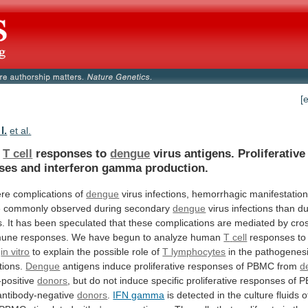
[
I.
et al.
n
T cell
responses to
dengue
virus
antigens.
Proliferative
ses
and
interferon
gamma
production.
ere
complications
of
dengue
virus
infections,
hemorrhagic
manifestatio
e
commonly
observed
during
secondary
dengue
virus
infections
than
du
s.
It
has
been
speculated
that
these
complications
are
mediated
by
cro
mune
responses.
We
have
begun
to
analyze
human
T
cell
responses t
s
in vitro
to
explain
the
possible
role
of
T lymphocytes
in
the
pathogenes
tions.
Dengue
antigens
induce
proliferative
responses
of
PBMC
from
d
-positive
donors
,
but
do
not
induce
specific
proliferative
responses
of
P
ntibody-negative
donors
.
IFN gamma
is
detected
in
the
culture
fluids
o