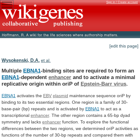
Sign in / Create account
[edit this page]
Wysokenski, D.A.
et al.
Multiple
EBNA1
-binding
sites
are
required
to
form
an
EBNA1
-dependent
enhancer
and
to
activate
a
minimal
replicative
origin
within
oriP
of
Epstein-Barr virus
.
EBNA1
activates the
EBV
plasmid
maintenance
sequence
oriP
by
binding
to
its
two
essential
regions.
One
region
is
a
family
of
30-
base-pair
(bp)
repeats
and
is
activated
by
EBNA1
to
act
as
a
transcriptional
enhancer
.
The
other
region
contains
a
65-bp
dyad
symmetry
and
lacks
enhancer
function.
To
explore
the
functional
differences
between
the
two
regions,
we
determined
oriP
activities
as
functions
of
the
number
of
30-bp
repeats
and
compared
them
with