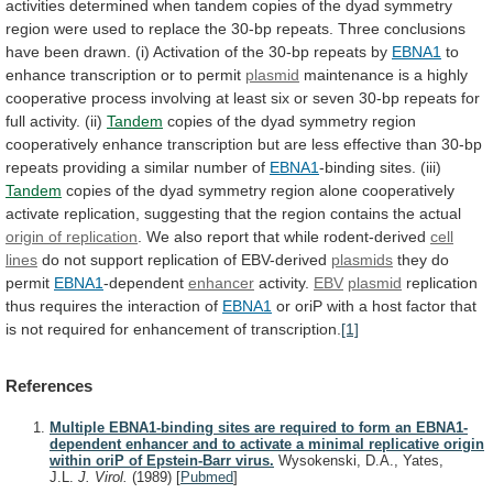
activities
determined
when
tandem
copies
of
the
dyad
symmetry
region
were
used
to
replace
the
30-bp
repeats.
Three
conclusions
have
been
drawn.
(i)
Activation
of
the
30-bp
repeats
by
EBNA1
to
enhance
transcription
or
to
permit
plasmid
maintenance
is
a
highly
cooperative
process
involving
at
least
six
or
seven
30-bp
repeats
for
full
activity.
(ii)
Tandem
copies
of
the
dyad
symmetry
region
cooperatively
enhance
transcription
but
are
less
effective
than
30-bp
repeats
providing
a
similar
number
of
EBNA1
-binding sites. (iii)
Tandem
copies
of
the
dyad
symmetry
region
alone
cooperatively
activate
replication,
suggesting
that
the
region
contains
the
actual
origin
of
replication
.
We
also
report
that
while
rodent-derived
cell
lines
do
not
support
replication
of
EBV-derived
plasmids
they do
permit
EBNA1
-dependent
enhancer
activity.
EBV
plasmid
replication
thus
requires
the
interaction
of
EBNA1
or
oriP
with
a
host
factor
that
is
not
required
for
enhancement
of
transcription.
[1]
References
Multiple EBNA1-binding sites are required to form an EBNA1-
dependent enhancer and to activate a minimal replicative origin
within oriP of Epstein-Barr virus.
Wysokenski, D.A., Yates,
J.L.
J. Virol.
(1989)
[
Pubmed
]