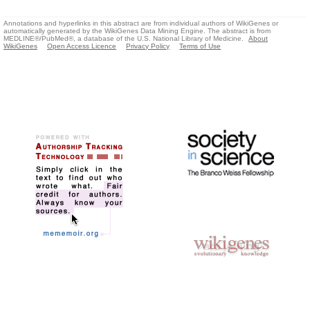
Annotations and hyperlinks in this abstract are from individual authors of WikiGenes or
automatically generated by the WikiGenes Data Mining Engine. The abstract is from
MEDLINE®/PubMed®, a database of the U.S. National Library of Medicine.
About
WikiGenes
Open Access Licence
Privacy Policy
Terms of Use