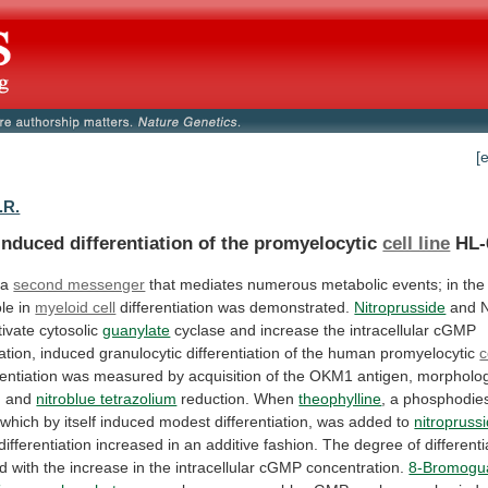
[
.R.
nduced differentiation of the promyelocytic
cell line
HL-
 a
second messenger
that
mediates
numerous
metabolic
events;
in
the
ole
in
myeloid cell
differentiation was demonstrated.
Nitroprusside
and
tivate
cytosolic
guanylate
cyclase
and
increase
the
intracellular
cGMP
ation,
induced
granulocytic
differentiation
of
the
human
promyelocytic
c
rentiation
was
measured
by
acquisition
of
the
OKM1
antigen,
morpholog
,
and
nitroblue tetrazolium
reduction. When
theophylline
,
a
phosphodie
which
by
itself
induced
modest
differentiation,
was
added
to
nitropruss
differentiation
increased
in
an
additive
fashion.
The
degree
of
differenti
ed
with
the
increase
in
the
intracellular
cGMP
concentration.
8-Bromogu