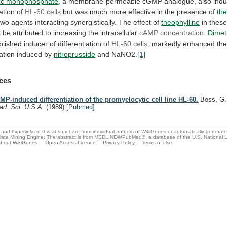
ic
monophosphate
,
a
membrane-permeable
cGMP
analogue,
also
ind
iation
of
HL-60 cells
but
was
much
more
effective
in
the
presence
of
the
two
agents
interacting
synergistically.
The
effect
of
theophylline
in
thes
t
be
attributed
to
increasing
the
intracellular
cAMP concentration
.
Dimet
blished
inducer
of
differentiation
of
HL-60 cells
,
markedly
enhanced
th
iation
induced
by
nitroprusside
and NaNO2.
[1]
ces
MP-induced differentiation of the promyelocytic cell line HL-60.
Boss, G
ad. Sci. U.S.A.
(1989)
[
Pubmed
]
and hyperlinks in this abstract are from individual authors of WikiGenes or automatically generat
ata Mining Engine. The abstract is from MEDLINE®/PubMed®, a database of the U.S. National Li
bout WikiGenes
Open Access Licence
Privacy Policy
Terms of Use