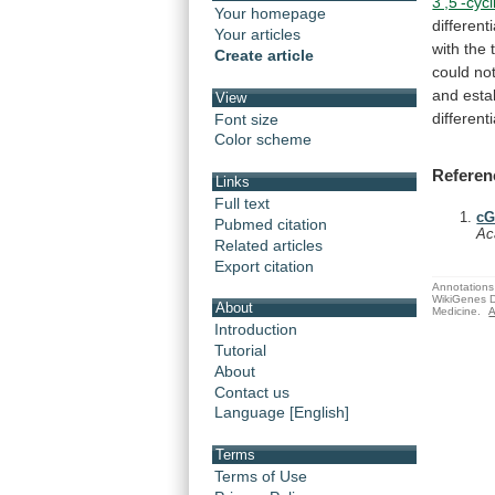
3',5'-cycl
Your homepage
different
Your articles
with
the
Create article
could
no
and
esta
View
different
Font size
Color scheme
Referen
Links
Full text
cG
Pubmed citation
Ac
Related articles
Export citation
Annotations 
WikiGenes D
About
Medicine.
A
Introduction
Tutorial
About
Contact us
Language [English]
Terms
Terms of Use