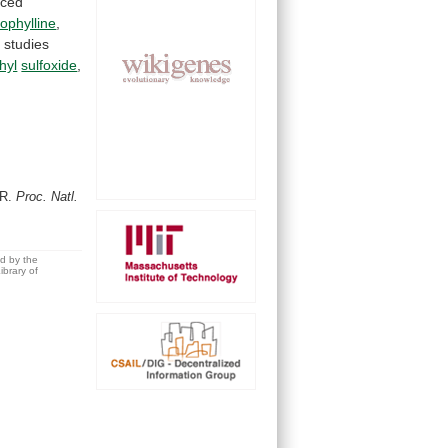
uced
ophylline
,
e
studies
hyl
sulfoxide
,
e
.R.
Proc. Natl.
ed by the
brary of