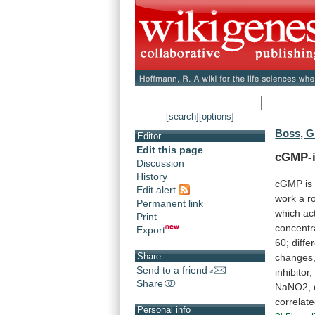
[search]
[options]
Boss, G
Editor
Edit this page
cGMP-i
Discussion
History
cGMP is
Edit alert
work
a
r
Permanent link
which
ac
Print
concentr
Export
60;
diffe
Share
changes
Send to a friend
inhibitor,
Share
NaNO2,
correlat
Personal info