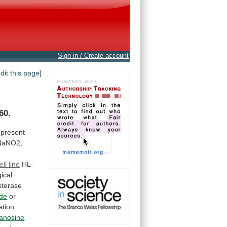
Sign in / Create account
edit this page]
60.
present
NaNO2,
ell line
HL-
ical
sterase
ide
or
ation
anosine