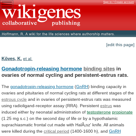
Sign in / Create account
[edit this page]
Köves, K.
et al.
Gonadotropin-releasing hormone
binding sites
in
ovaries
of
normal
cycling
and
persistent-estrus
rats.
The
gonadotropin-releasing hormone
(
GnRH
)
binding
capacity
in
ovaries
and
pituitaries
of
normal
cycling
rats
at
different
stages
of
the
estrous cycle
and
in
ovaries
of
persistent-estrus
rats
was
measured
using
radioligand-receptor
assay
(RRA).
Persistent
estrus
was
induced
either
by
neonatal
administration
of
testosterone
propionate
(1.25
mg
s.c.)
on
the
second
day
of
life
or
by
a
hypothalamic
suprachiasmatic
frontal
cut
made
with
HalÃ¡sz'
knife.
All
animals
were
killed
during
the
critical period
(1400-1600 h), and
GnRH