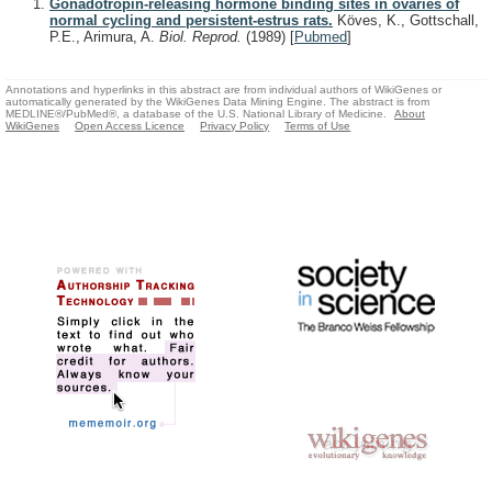
Gonadotropin-releasing hormone binding sites in ovaries of
normal cycling and persistent-estrus rats.
Köves, K., Gottschall,
P.E., Arimura, A.
Biol. Reprod.
(1989)
[
Pubmed
]
Annotations and hyperlinks in this abstract are from individual authors of WikiGenes or
automatically generated by the WikiGenes Data Mining Engine. The abstract is from
MEDLINE®/PubMed®, a database of the U.S. National Library of Medicine.
About
WikiGenes
Open Access Licence
Privacy Policy
Terms of Use