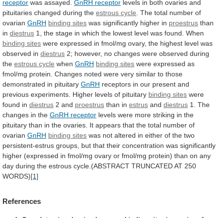
receptor
was
assayed.
GnRH receptor
levels
in
both
ovaries
and
pituitaries
changed
during
the
estrous cycle
.
The
total
number
of
ovarian
GnRH
binding sites
was
significantly
higher
in
proestrus
than
in
diestrus
1,
the
stage
in
which
the
lowest
level
was
found.
When
binding
sites
were
expressed
in
fmol/mg
ovary,
the
highest
level
was
observed
in
diestrus
2;
however,
no
changes
were
observed
during
the
estrous cycle
when
GnRH
binding
sites
were
expressed
as
fmol/mg
protein.
Changes
noted
were
very
similar
to
those
demonstrated
in
pituitary
GnRH
receptors
in
our
present
and
previous
experiments.
Higher
levels
of
pituitary
binding sites
were
found
in
diestrus
2 and
proestrus
than in
estrus
and
diestrus
1.
The
changes
in
the
GnRH receptor
levels
were
more
striking
in
the
pituitary
than
in
the
ovaries.
It
appears
that
the
total
number
of
ovarian
GnRH
binding
sites
was
not
altered
in
either
of
the
two
persistent-estrus
groups,
but
that
their
concentration
was
significantly
higher
(expressed
in
fmol/mg
ovary
or
fmol/mg
protein)
than
on
any
day
during
the
estrous
cycle.(ABSTRACT
TRUNCATED
AT
250
WORDS)
[1]
References