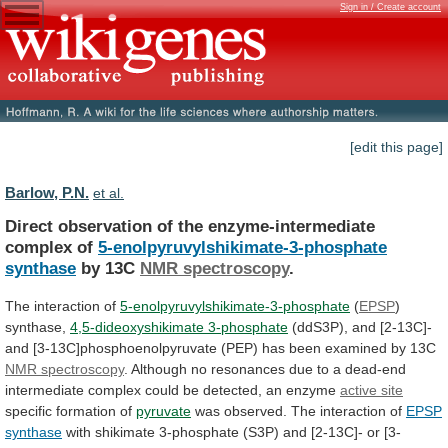
Sign in / Create account
[edit this page]
Barlow, P.N.
et al.
Direct observation of the enzyme-intermediate
complex of
5-enolpyruvylshikimate-3-phosphate
synthase
by 13C
NMR spectroscopy
.
The
interaction
of
5-enolpyruvylshikimate-3-phosphate
(
EPSP
)
synthase,
4,5-dideoxyshikimate 3-phosphate
(ddS3P),
and
[2-13C]-
and
[3-13C]phosphoenolpyruvate
(PEP)
has
been
examined
by
13C
NMR
spectroscopy
.
Although
no
resonances
due
to
a
dead-end
intermediate
complex
could
be
detected,
an
enzyme
active site
specific formation of
pyruvate
was
observed.
The
interaction
of
EPSP
synthase
with
shikimate
3-phosphate
(S3P)
and
[2-13C]-
or
[3-