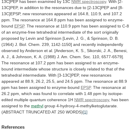
13C]PEP
has
been
examined
by
13C
NMR spectroscopy
.
With
[2-
13C]PEP,
in
addition
to
the
resonances
due
to
[2-13C]PEP
and
[8-
13C]EPSP,
new
resonances
appeared
at
164.8,
110.9,
and
107.2
ppm.
The
resonance
at
164.8
ppm
has
been
assigned
to
enzyme-
bound
EPSP
.
The
resonance
at
110.9
ppm
has
been
assigned
to
C-8
of
an
enzyme-free
tetrahedral
intermediate
of
the
sort
originally
proposed
by
Levin
and
Sprinson
[Levin,
J.
G.,
&
Sprinson,
D.
B.
(1964)
J.
Biol.
Chem.
239,
1142-1150]
and
recently
independently
observed
by
Anderson
et
al.
[Anderson,
K.
S.,
Sikorski,
J.
A.,
Benesi,
A.
J.,
&
Johnson,
K.
A.
(1988)
J.
Am.
Chem.
Soc.
110,
6577-6579].
The
resonance
at
107.2
ppm
has
been
assigned
to
an
enzyme-
bound
intermediate
whose
structure
is
closely
related
to
that
of
the
tetrahedral
intermediate.
With
[3-13C]PEP,
new
resonances
appeared
at
88.9,
26.2,
25.5,
and
24.5
ppm.
The
resonance
at
88.9
ppm
has
been
assigned
to
enzyme-bound
EPSP
.
The
resonance
at
26.2
ppm,
which
was
found
to
correlate
with
1.48
ppm
by
isotope-
edited
multiple
quantum
coherence
1H
NMR
spectroscopy
, has been
assigned to the
methyl
group
4-hydroxy-4-methylketoglutarate.
(ABSTRACT
TRUNCATED
AT
250
WORDS)
[1]
References