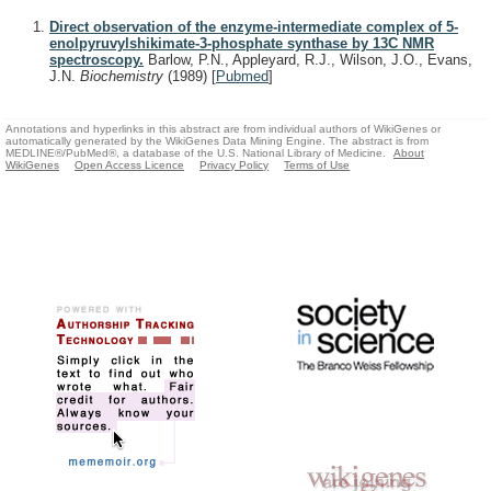
Direct observation of the enzyme-intermediate complex of 5-
enolpyruvylshikimate-3-phosphate synthase by 13C NMR
spectroscopy.
Barlow, P.N., Appleyard, R.J., Wilson, J.O., Evans,
J.N.
Biochemistry
(1989)
[
Pubmed
]
Annotations and hyperlinks in this abstract are from individual authors of WikiGenes or
automatically generated by the WikiGenes Data Mining Engine. The abstract is from
MEDLINE®/PubMed®, a database of the U.S. National Library of Medicine.
About
WikiGenes
Open Access Licence
Privacy Policy
Terms of Use