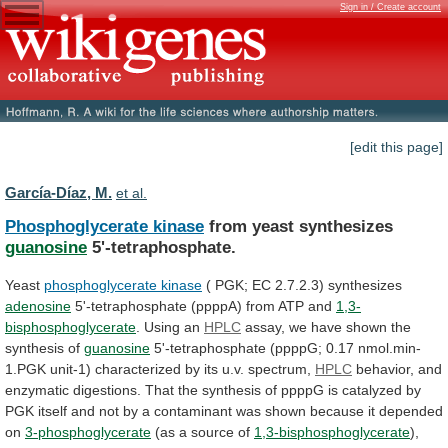
Sign in / Create account
[edit this page]
García-Díaz, M.
et al.
Phosphoglycerate kinase
from yeast synthesizes
guanosine
5'-tetraphosphate.
Yeast
phosphoglycerate
kinase
( PGK; EC 2.7.2.3) synthesizes
adenosine
5'-tetraphosphate
(ppppA)
from
ATP
and
1,3-
bisphosphoglycerate
. Using an
HPLC
assay,
we
have
shown
the
synthesis
of
guanosine
5'-tetraphosphate
(ppppG;
0.17
nmol.min-
1.PGK
unit-1)
characterized
by
its
u.v.
spectrum,
HPLC
behavior,
and
enzymatic
digestions.
That
the
synthesis
of
ppppG
is
catalyzed
by
PGK
itself
and
not
by
a
contaminant
was
shown
because
it
depended
on
3-phosphoglycerate
(as a source of
1,3-bisphosphoglycerate
),