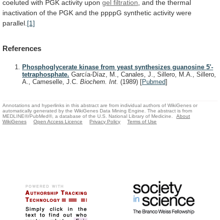
coeluted
with
PGK
activity
upon
gel filtration
,
and
the
thermal
inactivation
of
the
PGK
and
the
ppppG
synthetic
activity
were
parallel.
[1]
References
Phosphoglycerate kinase from yeast synthesizes guanosine 5'-
tetraphosphate.
García-Díaz, M., Canales, J., Sillero, M.A., Sillero,
A., Cameselle, J.C.
Biochem. Int.
(1989)
[
Pubmed
]
Annotations and hyperlinks in this abstract are from individual authors of WikiGenes or
automatically generated by the WikiGenes Data Mining Engine. The abstract is from
MEDLINE®/PubMed®, a database of the U.S. National Library of Medicine.
About
WikiGenes
Open Access Licence
Privacy Policy
Terms of Use