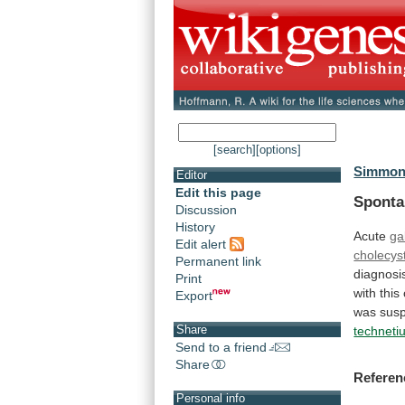
[search]
[options]
Simmons
Editor
Edit this page
Spont
Discussion
History
Acute
ga
Edit alert
cholecyst
Permanent link
diagnosi
Print
with
this
Export
was susp
Share
technet
Send to a friend
Share
Referen
Personal info