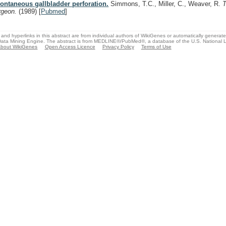
ontaneous gallbladder perforation.
Simmons, T.C., Miller, C., Weaver, R.
rgeon.
(1989)
[
Pubmed
]
and hyperlinks in this abstract are from individual authors of WikiGenes or automatically generat
ata Mining Engine. The abstract is from MEDLINE®/PubMed®, a database of the U.S. National Li
bout WikiGenes
Open Access Licence
Privacy Policy
Terms of Use