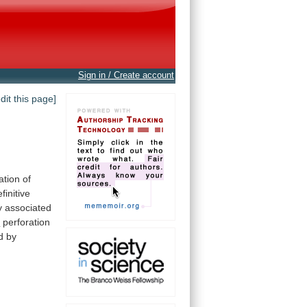
Sign in / Create account
edit this page]
ation
of
finitive
y
associated
r
perforation
d
by