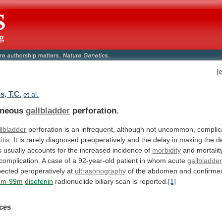
[
, T.C.
et al.
aneous
gallbladder
perforation.
llbladder
perforation
is
an
infrequent,
although
not
uncommon,
complic
itis
.
It
is
rarely
diagnosed
preoperatively
and
the
delay
in
making
the
de
s
usually
accounts
for
the
increased
incidence
of
morbidity
and
mortalit
complication.
A
case
of
a
92-year-old
patient
in
whom
acute
gallbladde
ected peroperatively at
ultrasonography
of
the
abdomen
and
confirme
ium-99m
disofenin
radionuclide
biliary
scan
is
reported.
[1]
ces