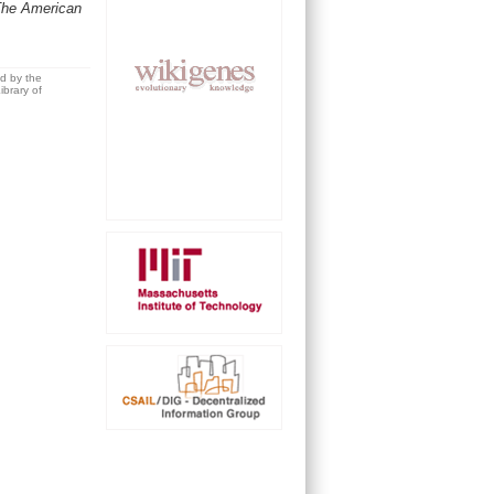
The American
ed by the
brary of