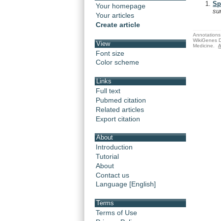
Sp
Your homepage
su
Your articles
Create article
Annotations 
WikiGenes D
View
Medicine.
A
Font size
Color scheme
Links
Full text
Pubmed citation
Related articles
Export citation
About
Introduction
Tutorial
About
Contact us
Language [English]
Terms
Terms of Use