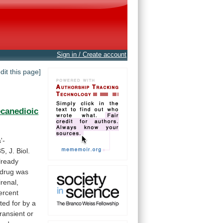
Sign in / Create account
edit this page]
canedioic
'-
5,
J.
Biol.
lready
drug
was
irenal,
ercent
ted
for
by
a
transient
or