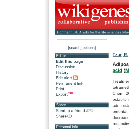
[search]
[options]
Tzur, R.
Editor
Edit this page
Adipos
Discussion
acid
(
M
History
Edit alert
Treatme
Permanent link
tetramet
Print
Chem,
2
Export
establis
Share
administ
Send to a friend
omental,
Share
decreas
respecti
Personal info