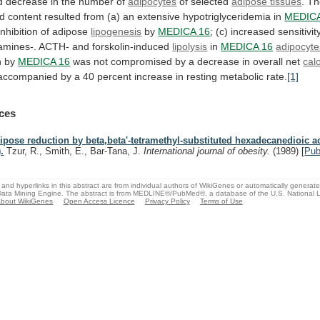
d
decrease
in
the
number
of
adipocytes
of
selected
adipose tissues
.
Th
id
content
resulted
from
(a)
an
extensive
hypotriglyceridemia
in
MEDICA
inhibition
of
adipose
lipogenesis
by
MEDICA 16
;
(c)
increased
sensitivit
amines-.
ACTH-
and
forskolin-induced
lipolysis
in
MEDICA
16
adipocyte
n by
MEDICA 16
was
not
compromised
by
a
decrease
in
overall
net
calo
accompanied
by
a
40
percent
increase
in
resting
metabolic
rate.
[1]
ces
ipose reduction by beta,beta'-tetramethyl-substituted hexadecanedioic 
.
Tzur, R., Smith, E., Bar-Tana, J.
International journal of obesity.
(1989)
[
Pu
and hyperlinks in this abstract are from individual authors of WikiGenes or automatically generat
ata Mining Engine. The abstract is from MEDLINE®/PubMed®, a database of the U.S. National Li
bout WikiGenes
Open Access Licence
Privacy Policy
Terms of Use