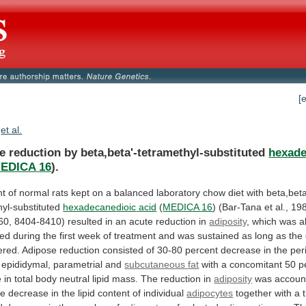
[
et al.
e reduction by beta,beta'-tetramethyl-substituted
hexade
EDICA
16
).
nt
of
normal
rats
kept
on
a
balanced
laboratory
chow
diet
with
beta,beta
hyl-substituted
hexadecanedioic
acid
(
MEDICA 16
)
(Bar-Tana
et
al.,
198
60,
8404-8410)
resulted
in
an
acute
reduction
in
adiposity
,
which
was
a
hed
during
the
first
week
of
treatment
and
was
sustained
as
long
as
the
ered.
Adipose
reduction
consisted
of
30-80
percent
decrease
in
the
per
epididymal,
parametrial
and
subcutaneous
fat
with
a
concomitant
50
p
e
in
total
body
neutral
lipid
mass.
The
reduction
in
adiposity
was
accoun
ve
decrease
in
the
lipid
content
of
individual
adipocytes
together
with
a