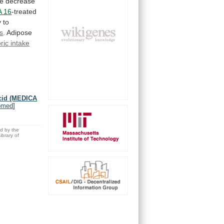
e
decrease
 16
-treated
y
to
s
. Adipose
ric
intake
acid (MEDICA
bmed
]
ed by the
brary of