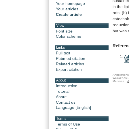
sustaine
Your homepage
in
the
lip
Your articles
rats;
(b)
Create article
catechol
reductio
View
but
was
Font size
Color scheme
Referen
Links
Full text
Ad
Pubmed citation
16)
Related articles
Export citation
Annotations 
WikiGenes D
About
Medicine.
A
Introduction
Tutorial
About
Contact us
Language [English]
Terms
Terms of Use