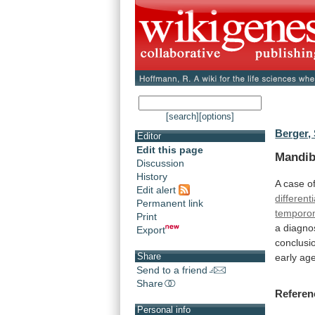
[search]
[options]
Berger, 
Editor
Edit this page
Mandib
Discussion
History
A
case
o
Edit alert
different
Permanent link
temporo
Print
a
diagno
Export
conclusi
Share
early ag
Send to a friend
Share
Referen
Personal info