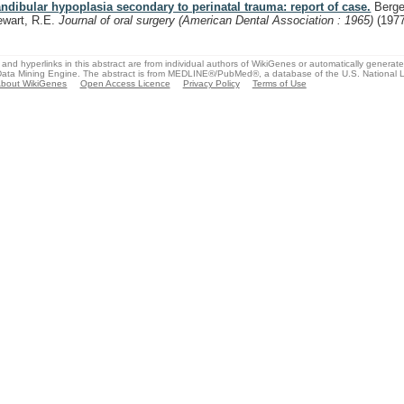
ndibular hypoplasia secondary to perinatal trauma: report of case.
Berger
ewart, R.E.
Journal of oral surgery (American Dental Association : 1965)
(197
and hyperlinks in this abstract are from individual authors of WikiGenes or automatically generat
ata Mining Engine. The abstract is from MEDLINE®/PubMed®, a database of the U.S. National Li
bout WikiGenes
Open Access Licence
Privacy Policy
Terms of Use