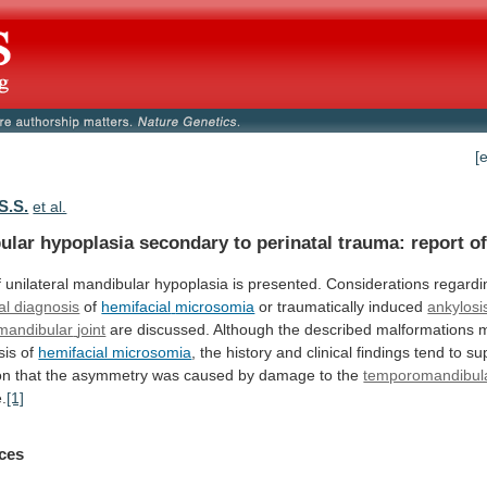
[
S.S.
et al.
ular
hypoplasia
secondary
to
perinatal
trauma:
report
o
f
unilateral
mandibular
hypoplasia
is
presented.
Considerations
regardi
ial diagnosis
of
hemifacial
microsomia
or traumatically induced
ankylosi
mandibular
joint
are
discussed.
Although
the
described
malformations
m
sis
of
hemifacial microsomia
,
the
history
and
clinical
findings
tend
to
su
on
that
the
asymmetry
was
caused
by
damage
to
the
temporomandibula
e.
[1]
ces