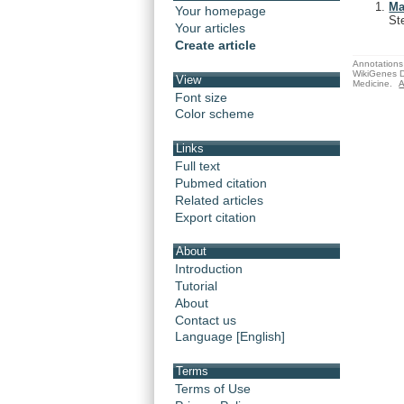
Ma
Your homepage
St
Your articles
Create article
Annotations 
WikiGenes D
View
Medicine.
A
Font size
Color scheme
Links
Full text
Pubmed citation
Related articles
Export citation
About
Introduction
Tutorial
About
Contact us
Language [English]
Terms
Terms of Use