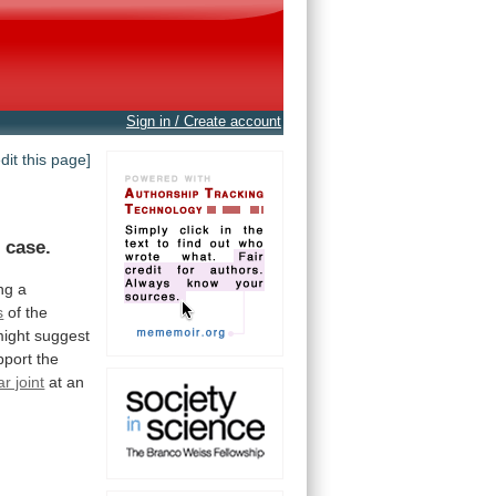
Sign in / Create account
edit this page]
f
case.
ng
a
s
of the
ight
suggest
pport
the
r joint
at an