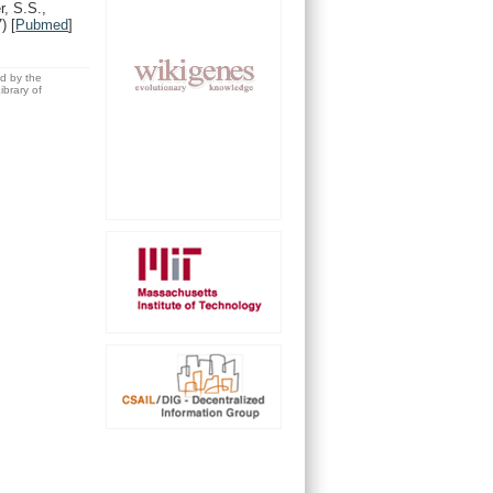
, S.S.,
7)
[
Pubmed
]
ed by the
brary of