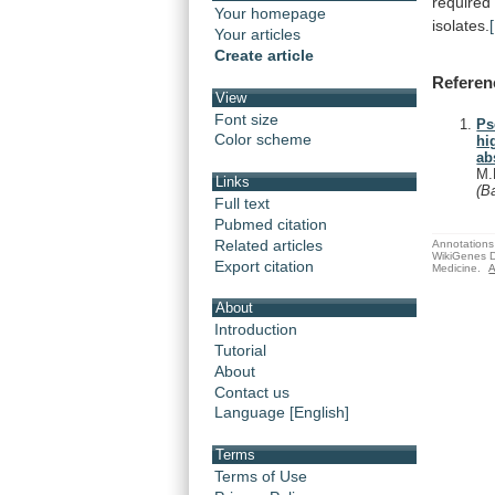
required
Your homepage
isolates.
Your articles
Create article
Referen
View
Font size
Ps
Color scheme
hi
ab
M.
Links
(B
Full text
Pubmed citation
Related articles
Annotations 
WikiGenes D
Export citation
Medicine.
A
About
Introduction
Tutorial
About
Contact us
Language [English]
Terms
Terms of Use