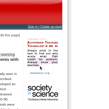
Sign in / Create account
edit this page]
rowning
ients
with
ally
seen
in
scribed.
veloped
an
hich
drained
80-90
iods
were