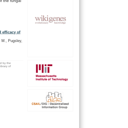
of
the
fungal
 efficacy of
, M., Pugsley,
ed by the
brary of