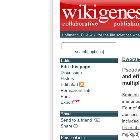
[search]
[options]
Dworzac
Editor
Edit this page
Pseuda
Discussion
and
ef
History
multip
Edit alert
Permanent link
Brain ab
Print
immunos
Export
Four
of
Share
abscess
Send to a friend
included
Share
brain ab
mg/kg/d)
Personal info