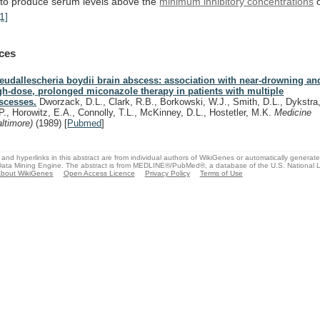
to
produce
serum
levels
above
the
minimum inhibitory concentrations
[1]
ces
eudallescheria boydii brain abscess: association with near-drowning and
gh-dose, prolonged miconazole therapy in patients with multiple
scesses.
Dworzack, D.L., Clark, R.B., Borkowski, W.J., Smith, D.L., Dykstra
P., Horowitz, E.A., Connolly, T.L., McKinney, D.L., Hostetler, M.K.
Medicine
altimore)
(1989)
[
Pubmed
]
and hyperlinks in this abstract are from individual authors of WikiGenes or automatically generat
ata Mining Engine. The abstract is from MEDLINE®/PubMed®, a database of the U.S. National Li
bout WikiGenes
Open Access Licence
Privacy Policy
Terms of Use