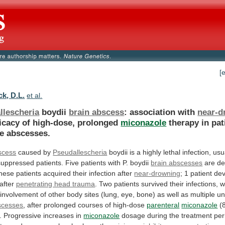
[
k, D.L.
et al.
llescheria
boydii
brain abscess
: association with
near-d
ficacy
of
high-dose,
prolonged
miconazole
therapy
in
pat
le
abscesses.
scess
caused by
Pseudallescheria
boydii
is
a
highly
lethal
infection,
usu
uppressed
patients.
Five
patients
with
P.
boydii
brain abscesses
are
de
these
patients
acquired
their
infection
after
near-drowning
;
1
patient
de
after
penetrating head trauma
.
Two
patients
survived
their
infections,
w
involvement
of
other
body
sites
(lung,
eye,
bone)
as
well
as
multiple
un
scesses
,
after
prolonged
courses
of
high-dose
parenteral
miconazole
(
. Progressive increases in
miconazole
dosage
during
the
treatment
per