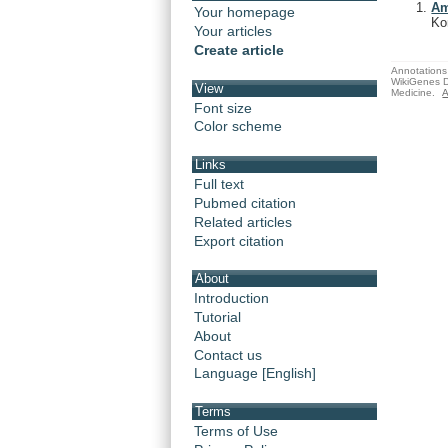
Am
Your homepage
Ko
Your articles
Create article
Annotations 
WikiGenes D
View
Medicine.
A
Font size
Color scheme
Links
Full text
Pubmed citation
Related articles
Export citation
About
Introduction
Tutorial
About
Contact us
Language [English]
Terms
Terms of Use