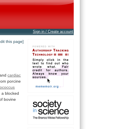
Sign in / Create account
edit this page]
and
cardiac
from porcine
lococcus
h
a
blocked
of
bovine