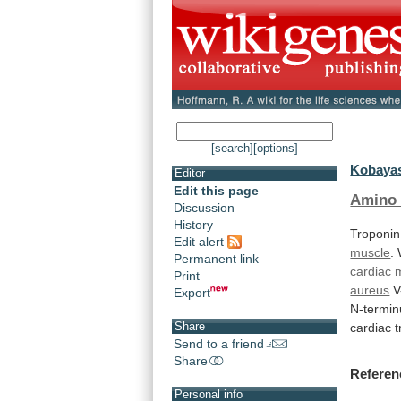
[search]
[options]
Kobayas
Editor
Edit this page
Amino 
Discussion
History
Troponin
Edit alert
muscle
.
Permanent link
cardiac
Print
aureus
V
Export
N-termin
Share
cardiac
t
Send to a friend
Share
Referen
Personal info