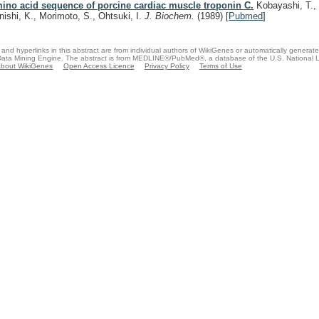
ino acid sequence of porcine cardiac muscle troponin C.
Kobayashi, T., 
nishi, K., Morimoto, S., Ohtsuki, I.
J. Biochem.
(1989)
[
Pubmed
]
and hyperlinks in this abstract are from individual authors of WikiGenes or automatically generat
ata Mining Engine. The abstract is from MEDLINE®/PubMed®, a database of the U.S. National Li
bout WikiGenes
Open Access Licence
Privacy Policy
Terms of Use