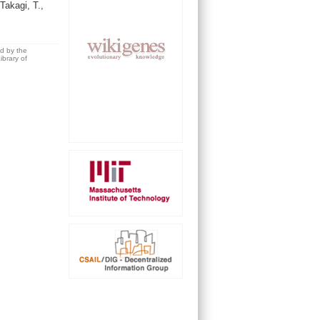
Takagi, T.,
ed by the
brary of