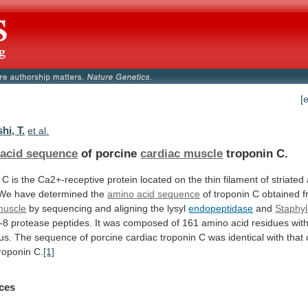
[
hi, T.
et al.
acid sequence
of porcine
cardiac muscle
troponin
C.
C
is
the
Ca2+-receptive
protein
located
on
the
thin
filament
of
striated
 We have determined the
amino
acid
sequence
of troponin C obtained 
muscle
by sequencing and aligning the lysyl
endopeptidase
and
Staphy
-8
protease
peptides.
It
was
composed
of
161
amino
acid
residues
wit
us.
The
sequence
of
porcine
cardiac
troponin
C
was
identical
with
that
roponin
C.
[1]
ces