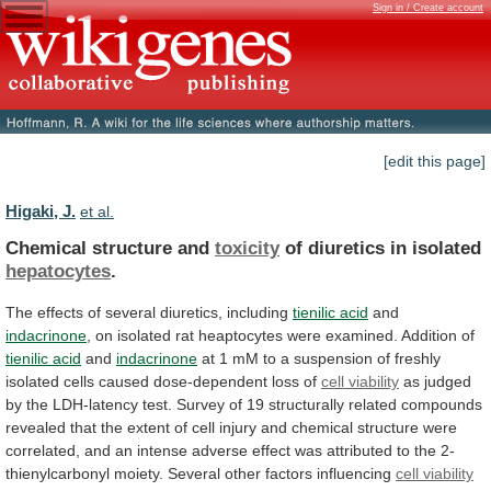
Sign in / Create account
[edit this page]
Higaki, J.
et al.
Chemical structure and
toxicity
of diuretics in isolated
hepatocytes
.
The
effects
of
several
diuretics,
including
tienilic acid
and
indacrinone
,
on
isolated
rat
heaptocytes
were
examined.
Addition
of
tienilic acid
and
indacrinone
at
1
mM
to
a
suspension
of
freshly
isolated
cells
caused
dose-dependent
loss
of
cell viability
as
judged
by
the
LDH-latency
test.
Survey
of
19
structurally
related
compounds
revealed
that
the
extent
of
cell
injury
and
chemical
structure
were
correlated,
and
an
intense
adverse
effect
was
attributed
to
the
2-
thienylcarbonyl
moiety.
Several
other
factors
influencing
cell viability