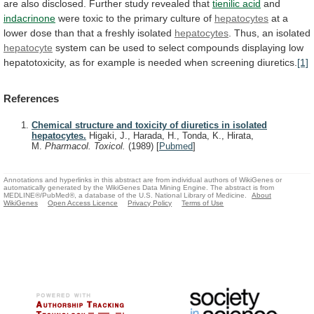
are
also
disclosed.
Further
study
revealed
that
tienilic acid
and
indacrinone
were
toxic
to
the
primary
culture
of
hepatocytes
at
a
lower
dose
than
that
a
freshly
isolated
hepatocytes
.
Thus,
an
isolated
hepatocyte
system
can
be
used
to
select
compounds
displaying
low
hepatotoxicity,
as
for
example
is
needed
when
screening
diuretics.
[1]
References
Chemical structure and toxicity of diuretics in isolated
hepatocytes.
Higaki, J., Harada, H., Tonda, K., Hirata,
M.
Pharmacol. Toxicol.
(1989)
[
Pubmed
]
Annotations and hyperlinks in this abstract are from individual authors of WikiGenes or
automatically generated by the WikiGenes Data Mining Engine. The abstract is from
MEDLINE®/PubMed®, a database of the U.S. National Library of Medicine.
About
WikiGenes
Open Access Licence
Privacy Policy
Terms of Use