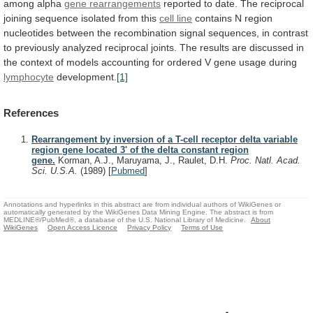
among
alpha
gene rearrangements
reported
to
date.
The
reciprocal
joining
sequence
isolated
from
this
cell line
contains
N
region
nucleotides
between
the
recombination
signal
sequences,
in
contrast
to
previously
analyzed
reciprocal
joints.
The
results
are
discussed
in
the
context
of
models
accounting
for
ordered
V
gene
usage
during
lymphocyte
development.
[1]
References
Rearrangement by inversion of a T-cell receptor delta variable
region gene located 3' of the delta constant region
gene.
Korman, A.J., Maruyama, J., Raulet, D.H.
Proc. Natl. Acad.
Sci. U.S.A.
(1989)
[
Pubmed
]
Annotations and hyperlinks in this abstract are from individual authors of WikiGenes or
automatically generated by the WikiGenes Data Mining Engine. The abstract is from
MEDLINE®/PubMed®, a database of the U.S. National Library of Medicine.
About
WikiGenes
Open Access Licence
Privacy Policy
Terms of Use