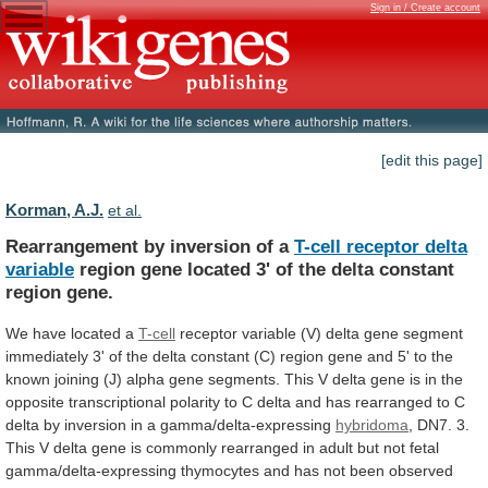
Sign in / Create account
[edit this page]
Korman, A.J.
et al.
Rearrangement by inversion of a
T-cell
receptor
delta
variable
region
gene
located
3'
of
the
delta
constant
region
gene.
We have located a
T-cell
receptor
variable
(V)
delta
gene
segment
immediately
3'
of
the
delta
constant
(C)
region
gene
and
5'
to
the
known
joining
(J)
alpha
gene
segments.
This
V
delta
gene
is
in
the
opposite
transcriptional
polarity
to
C
delta
and
has
rearranged
to
C
delta
by
inversion
in
a
gamma/delta-expressing
hybridoma
,
DN7.
3.
This
V
delta
gene
is
commonly
rearranged
in
adult
but
not
fetal
gamma/delta-expressing
thymocytes
and
has
not
been
observed