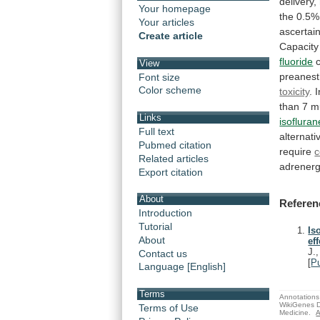
delivery,
Your homepage
the
0.5%
Your articles
ascertai
Create article
Capacity
fluoride
View
preanest
Font size
Color scheme
toxicity
. 
than
7
m
Links
isofluran
Full text
alternati
Pubmed citation
require
c
Related articles
adrenerg
Export citation
About
Referen
Introduction
Tutorial
Is
About
eff
J.
Contact us
[
P
Language [English]
Terms
Annotations 
WikiGenes D
Terms of Use
Medicine.
A