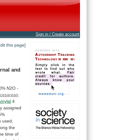
Sign in / Create account
edit this page]
rnal
and
50% N2O -
 cesarean
amylal
4
ly
assigned
5%
s
used,
ong
the
he
time
of