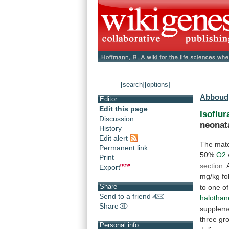
[search]
[options]
Abboud,
Editor
Edit this page
Isoflur
Discussion
neonat
History
Edit alert
The
mat
Permanent link
50%
O2
Print
section
.
Export
mg/kg
fo
Share
to
one
of
Send to a friend
halothan
Share
supplem
three
gr
Personal info