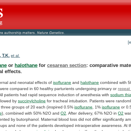
[
 T.K.
et al.
ane
or
halothane
for
cesarean section
:
comparative
mate
al
effects.
ernal
and
neonatal
effects
of
isoflurane
and
halothane
combined with 
were
compared
in
60
healthy
parturients
undergoing
primary
or
repeat
All
patients
had
rapid
sequence
induction
of
anesthesia
with
sodium thi
llowed
by
succinylcholine
for
tracheal
intubation.
Patients
were
random
three
groups
of
20
each
(inspired
0.5%
isoflurane
, 1%
isoflurane
or
0.
e
), combined with 50% N2O and
O2
.
After
delivery,
67%
N2O
in
O2
wa
ented
by
butorphanol.
Maternal
blood
loss
did
not
differ
significantly
am
oups
and
none
of
the
patients
developed
intraoperative
awareness.
At
t