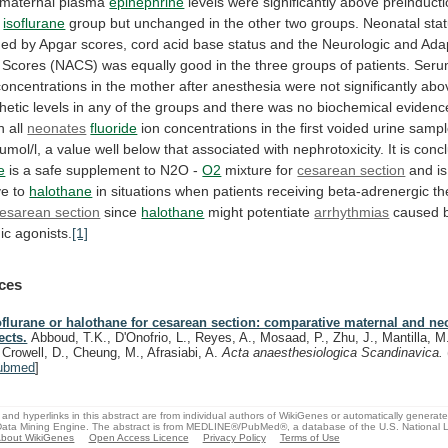
maternal
plasma
epinephrine
levels
were
significantly
above
preinduct
isoflurane
group
but
unchanged
in
the
other
two
groups.
Neonatal
sta
ned
by
Apgar
scores,
cord
acid
base
status
and
the
Neurologic
and
Ada
Scores
(NACS)
was
equally
good
in
the
three
groups
of
patients.
Seru
concentrations
in
the
mother
after
anesthesia
were
not
significantly
abo
hetic
levels
in
any
of
the
groups
and
there
was
no
biochemical
evidenc
In all
neonates
fluoride
ion
concentrations
in
the
first
voided
urine
sampl
umol/l,
a
value
well
below
that
associated
with
nephrotoxicity.
It
is
conc
e
is
a
safe
supplement
to
N2O
-
O2
mixture
for
cesarean section
and
is
ve
to
halothane
in
situations
when
patients
receiving
beta-adrenergic
th
esarean section
since
halothane
might potentiate
arrhythmias
caused
ic
agonists.
[1]
ces
oflurane or halothane for cesarean section: comparative maternal and ne
ects.
Abboud, T.K., D'Onofrio, L., Reyes, A., Mosaad, P., Zhu, J., Mantilla, M
, Crowell, D., Cheung, M., Afrasiabi, A.
Acta anaesthesiologica Scandinavica.
ubmed
]
and hyperlinks in this abstract are from individual authors of WikiGenes or automatically generat
ata Mining Engine. The abstract is from MEDLINE®/PubMed®, a database of the U.S. National Li
bout WikiGenes
Open Access Licence
Privacy Policy
Terms of Use