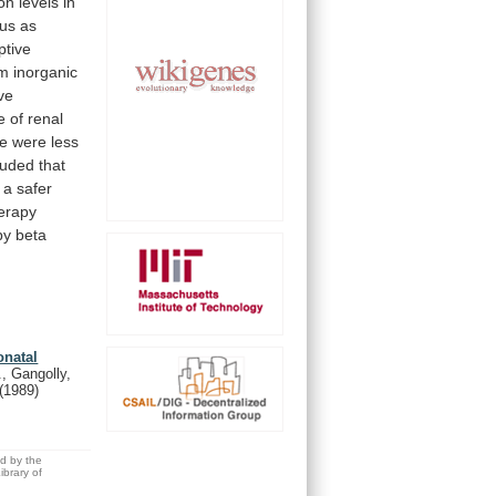
ion
levels
in
tus
as
ptive
m
inorganic
ve
e
of
renal
e
were
less
luded
that
a
safer
erapy
by
beta
onatal
., Gangolly,
(1989)
ed by the
brary of