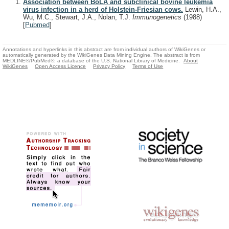
Association between BoLA and subclinical bovine leukemia
virus infection in a herd of Holstein-Friesian cows.
Lewin, H.A.,
Wu, M.C., Stewart, J.A., Nolan, T.J.
Immunogenetics
(1988)
[
Pubmed
]
Annotations and hyperlinks in this abstract are from individual authors of WikiGenes or
automatically generated by the WikiGenes Data Mining Engine. The abstract is from
MEDLINE®/PubMed®, a database of the U.S. National Library of Medicine.
About
WikiGenes
Open Access Licence
Privacy Policy
Terms of Use