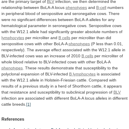
are
the
primary
target
of
BLV
infection,
we
then
determined
the
relationship
between
BoLA-A
locus
phenotypes
and
B-cell
numbers
in
peripheral
blood
of
seropositive
and
seronegative
cows.
There
were
no
significant
differences
between
BoLA-A
alleles
for
any
hematological
parameter
in
seronegative
cows.
Seropositive
cows
with
the
W12.1
allele
had
significantly
greater
absolute
numbers
of
lymphocytes
per microliter and
B cells
per
microliter
than
did
seropositive
cows
with
other
BoLA-A
phenotypes
(P
less
than
0.01,
respectively).
The
average
effect
associated
with
the
W12.1
allele
in
BLV-infected
cows
was
an
increase
of
2010
B cells
per
microliter
of
whole
blood
relative
to
BLV-infected
cows
with
other
BoLA-A
phenotypes
.
These
results
demonstrate
that
susceptibility
to
the
polyclonal
expansion
of
BLV-infected
B lymphocytes
is
associated
with
the
W12.1
allele
in
Holstein-Friesian
cattle.
Compared
with
results
of
a
previous
study
in
a
herd
of
Shorthorn
cattle,
it
appears
that
resistance
and
susceptibility
to
subclinical
progression
of
BLV
infection
are
associated
with
different
BoLA-A
locus
alleles
in
different
cattle
breeds.
[1]
References