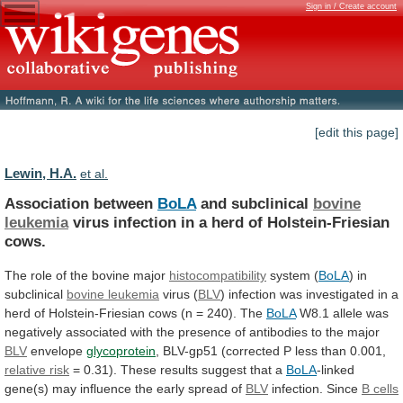
Sign in / Create account
[edit this page]
Lewin, H.A.
et al.
Association between
BoLA
and subclinical
bovine
leukemia
virus
infection
in
a
herd
of
Holstein-Friesian
cows.
The
role
of
the
bovine
major
histocompatibility
system (
BoLA
)
in
subclinical
bovine leukemia
virus (
BLV
)
infection
was
investigated
in
a
herd
of
Holstein-Friesian
cows
(n
=
240).
The
BoLA
W8.1
allele
was
negatively
associated
with
the
presence
of
antibodies
to
the
major
BLV
envelope
glycoprotein
,
BLV-gp51
(corrected
P
less
than
0.001,
relative risk
=
0.31).
These
results
suggest
that
a
BoLA
-linked
gene(s)
may
influence
the
early
spread
of
BLV
infection. Since
B cells