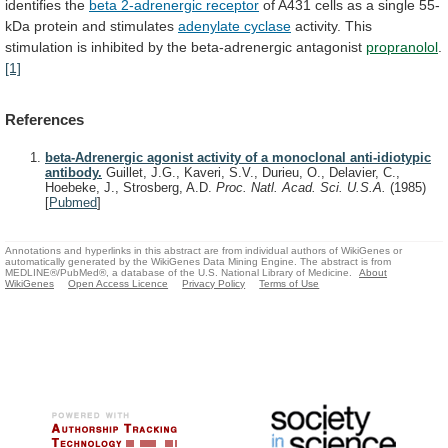
identifies
the
beta
2-adrenergic
receptor
of
A431
cells
as
a
single
55-
kDa
protein
and
stimulates
adenylate cyclase
activity.
This
stimulation
is
inhibited
by
the
beta-adrenergic
antagonist
propranolol
.
[1]
References
beta-Adrenergic agonist activity of a monoclonal anti-idiotypic
antibody.
Guillet, J.G., Kaveri, S.V., Durieu, O., Delavier, C.,
Hoebeke, J., Strosberg, A.D.
Proc. Natl. Acad. Sci. U.S.A.
(1985)
[
Pubmed
]
Annotations and hyperlinks in this abstract are from individual authors of WikiGenes or
automatically generated by the WikiGenes Data Mining Engine. The abstract is from
MEDLINE®/PubMed®, a database of the U.S. National Library of Medicine.
About
WikiGenes
Open Access Licence
Privacy Policy
Terms of Use