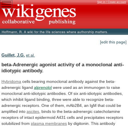
Sign in / Create account
[edit this page]
Guillet, J.G.
et al.
beta-Adrenergic
agonist
activity
of
a
monoclonal
anti-
idiotypic
antibody.
Hybridoma
cells
bearing
monoclonal
antibody
against
the
beta-
adrenergic
ligand
alprenolol
were
used
as
an
immunogen
to
raise
monoclonal
anti-idiotypic
antibodies.
Of
six
anti-idiotypic
antibodies,
which
inhibit
ligand
binding,
three
were
able
to
recognize
beta-
adrenergic
receptors.
One
of
them,
mAb2B4,
an
IgM
that
could
be
amplified
into
ascites
,
binds
to
the
beta-adrenergic
catecholamine
receptors
of
intact
epidermoid
A431
cells
and
precipitates
receptors
solubilized
from
plasma membranes
by
digitonin.
This
antibody