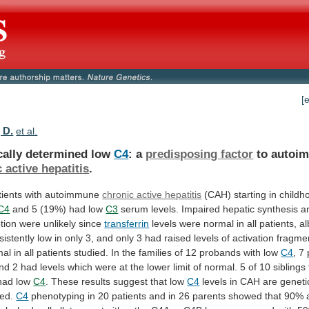
[
 D.
et al.
cally determined low
C4
: a
predisposing factor
to
autoi
 active hepatitis
.
tients
with
autoimmune
chronic active hepatitis
(CAH)
starting
in
childh
C4
and
5
(19%)
had
low
C3
serum
levels.
Impaired
hepatic
synthesis
a
tion
were
unlikely
since
transferrin
levels
were
normal
in
all
patients,
a
sistently
low
in
only
3,
and
only
3
had
raised
levels
of
activation
fragme
mal
in
all
patients
studied.
In
the
families
of
12
probands
with
low
C4
, 7
nd
2
had
levels
which
were
at
the
lower
limit
of
normal.
5
of
10
siblings
had
low
C4
.
These
results
suggest
that
low
C4
levels
in
CAH
are
geneti
ed.
C4
phenotyping
in
20
patients
and
in
26
parents
showed
that
90%