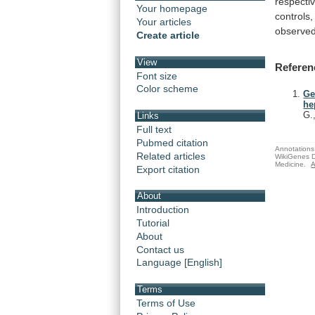
respectiv
Your homepage
controls,
Your articles
observe
Create article
View
Referen
Font size
Color scheme
Ge
he
G.
Links
Full text
Pubmed citation
Annotations 
Related articles
WikiGenes D
Medicine.
A
Export citation
About
Introduction
Tutorial
About
Contact us
Language [English]
Terms
Terms of Use