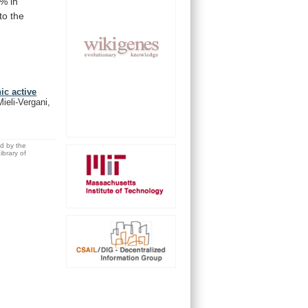
9%
in
to
the
ic active
ieli-Vergani,
ed by the
brary of