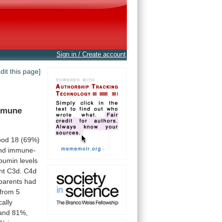
Sign in / Create account
edit this page]
mmune
ood
18
(69%)
nd
immune-
lbumin
levels
nt
C3d.
C4d
 parents had
from
5
cally
and
81%,