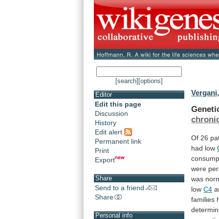
[search]
[options]
Vergani,
Editor
Edit this page
Geneti
Discussion
chronic
History
Edit alert
Of
26
pa
Permanent link
had
low
Print
consump
Export
were
per
Share
was
nor
Send to a friend
low
C4
a
Share
families
determin
Personal info