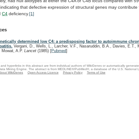
ely,
had
null
allotypes
at
either
the
C4A
or
C4B
locus
compared
with
5
indicating
that
defective
expression
of
structural
genes
may
contribute
d
C4
deficiency.
[1]
ces
netically determined low C4: a predisposing factor to autoimmune chron
patitis.
Vergani, D., Wells, L., Larcher, V.F., Nasaruddin, B.A., Davies, E.T., M
, Mowat, A.P.
Lancet
(1985)
[
Pubmed
]
and hyperlinks in this abstract are from individual authors of WikiGenes or automatically generat
ata Mining Engine. The abstract is from MEDLINE®/PubMed®, a database of the U.S. National Li
bout WikiGenes
Open Access Licence
Privacy Policy
Terms of Use