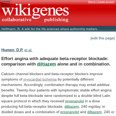
Sign in / Create account
[edit this page]
Humen, D.P.
et al.
Effort
angina
with
adequate
beta-receptor
blockade:
comparison
with
diltiazem
alone and in combination.
Calcium
channel
blockers
and
beta-receptor
blockers
improve
symptoms
of
myocardial ischemia
by
potentially
different
mechanisms.
Accordingly,
combination
therapy
may
entail
additive
benefits.
Twenty-four
patients
with
symptomatic
stable
effort
angina
despite
full
beta-blockade
were
randomized
to
a
double-blind
Latin
square
protocol
in
which
they
received
propranolol
in a dose
producing full beta-receptor blockade,
diltiazem
,
240
mg/day,
in
divided
doses
and
a
combination
of
propranolol
and
diltiazem
,
240
or