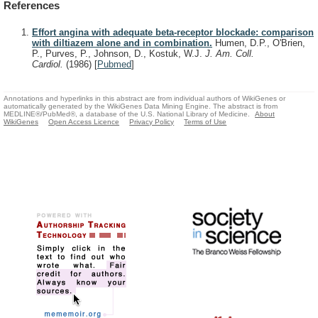
References
Effort angina with adequate beta-receptor blockade: comparison
with diltiazem alone and in combination.
Humen, D.P., O'Brien,
P., Purves, P., Johnson, D., Kostuk, W.J.
J. Am. Coll.
Cardiol.
(1986)
[
Pubmed
]
Annotations and hyperlinks in this abstract are from individual authors of WikiGenes or
automatically generated by the WikiGenes Data Mining Engine. The abstract is from
MEDLINE®/PubMed®, a database of the U.S. National Library of Medicine.
About
WikiGenes
Open Access Licence
Privacy Policy
Terms of Use