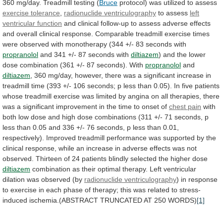
360
mg/day.
Treadmill
testing
(
Bruce
protocol) was utilized to assess
exercise
tolerance
,
radionuclide ventriculography
to assess
left
ventricular
function
and
clinical
follow-up
to
assess
adverse
effects
and
overall
clinical
response.
Comparable
treadmill
exercise
times
were
observed
with
monotherapy
(344
+/-
83
seconds
with
propranolol
and 341 +/- 87 seconds with
diltiazem
)
and
the
lower
dose
combination
(361
+/-
87
seconds).
With
propranolol
and
diltiazem
,
360
mg/day,
however,
there
was
a
significant
increase
in
treadmill
time
(393
+/-
106
seconds;
p
less
than
0.05).
In
five
patients
whose
treadmill
exercise
was
limited
by
angina
on
all
therapies,
there
was
a
significant
improvement
in
the
time
to
onset
of
chest
pain
with
both
low
dose
and
high
dose
combinations
(311
+/-
71
seconds,
p
less
than
0.05
and
336
+/-
76
seconds,
p
less
than
0.01,
respectively).
Improved
treadmill
performance
was
supported
by
the
clinical
response,
while
an
increase
in
adverse
effects
was
not
observed.
Thirteen
of
24
patients
blindly
selected
the
higher
dose
diltiazem
combination
as
their
optimal
therapy.
Left
ventricular
dilation
was
observed
(by
radionuclide ventriculography
)
in
response
to
exercise
in
each
phase
of
therapy;
this
was
related
to
stress-
induced
ischemia.(ABSTRACT
TRUNCATED
AT
250
WORDS)
[1]