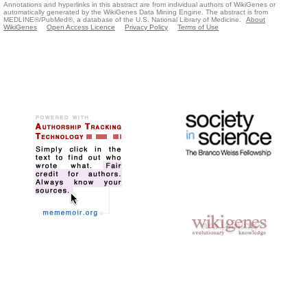
Annotations and hyperlinks in this abstract are from individual authors of WikiGenes or
automatically generated by the WikiGenes Data Mining Engine. The abstract is from
MEDLINE®/PubMed®, a database of the U.S. National Library of Medicine.
About
WikiGenes
Open Access Licence
Privacy Policy
Terms of Use