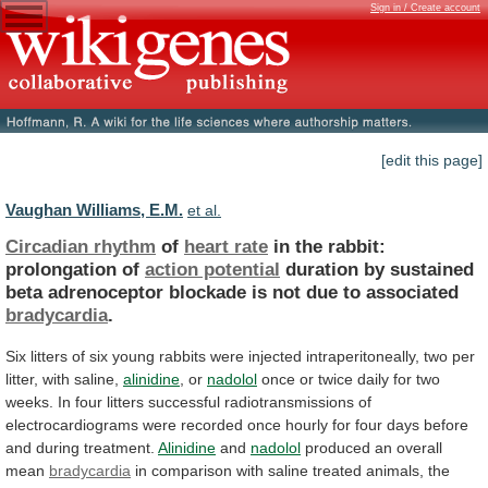
Sign in / Create account
[edit this page]
Vaughan Williams, E.M.
et al.
Circadian rhythm
of
heart rate
in
the
rabbit:
prolongation
of
action potential
duration
by
sustained
beta
adrenoceptor
blockade
is
not
due
to
associated
bradycardia
.
Six
litters
of
six
young
rabbits
were
injected
intraperitoneally,
two
per
litter,
with
saline,
alinidine
, or
nadolol
once
or
twice
daily
for
two
weeks.
In
four
litters
successful
radiotransmissions
of
electrocardiograms
were
recorded
once
hourly
for
four
days
before
and
during
treatment.
Alinidine
and
nadolol
produced an overall
mean
bradycardia
in
comparison
with
saline
treated
animals,
the