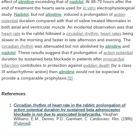
effect
of
alinidine
exceeding
that
of
nadolol
.
At
48-70
hours
after
the
end
of
treatment
the
hearts
were
used
for
in
vitro
electrophysiological
study.
Nadolol
, but not
alinidine
,
induced
a
prolongation
of
action
potential
duration
compared
with
that
of
saline
treated
littermates
in
both
atrial
and
ventricular
muscle.
An
incidental
observation
was
that
heart rate
in the rabbit followed a
circadian
rhythm
,
heart rates
being
slower
in
the
morning
and
faster
in
late
afternoon
and
evening.
The
circadian rhythm
was
attenuated
but
not
abolished
by
alinidine
and
nadolol
.
These
results
suggest
that
if
prolongation
of
action potential
duration
by
sustained
beta
blockade
in
patients
after
myocardial
infarction
contributes
to
protection
against
sudden death
(by
a
class
III
antiarrhythmic
action)
then
alinidine
would
not
be
expected
to
provide
a
comparable
prophylaxis.
[1]
References
Circadian rhythm of heart rate in the rabbit: prolongation of
action potential duration by sustained beta adrenoceptor
blockade is not due to associated bradycardia.
Vaughan
Williams, E.M., Dennis, P.D., Garnham, C.
Cardiovasc. Res.
(1986)
[
Pubmed
]