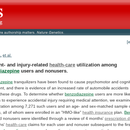
[
.
et al.
nt- and injury-related
health-care
utilization among
iazepine
users
and
nonusers.
azepine
tranquilizers
have
been
found
to
cause
psychomotor
and
cogni
nt,
and
there
is
evidence
of
an
increased
rate
of
automobile
accidents
these
drugs.
To
determine
whether
benzodiazepine
users
are
more
lik
s
to
experience
accidental
injury
requiring
medical
attention,
we
examin
ization
among
7,271
such
users
and
an
age-
and
sex-matched
sample
,
all
of
whom
were
enrolled
in
an
"HMO-like"
health insurance
plan.
Be
d
nonusers
were
identified
through
a
review
of
4
months'
prescription 
hs'
health-care
claims
for
each
user
and
nonuser
subsequent
to
the
fir