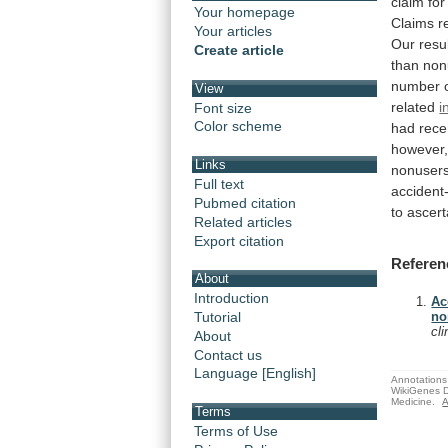
claim
for
Your homepage
Claims
r
Your articles
Our
resu
Create article
than
non
number
View
related
i
Font size
Color scheme
had
rece
however
Links
nonusers
Full text
accident
Pubmed citation
to
ascert
Related articles
Export citation
Referen
About
Introduction
Ac
Tutorial
no
cl
About
Contact us
Language [English]
Annotations 
WikiGenes D
Medicine.
A
Terms
Terms of Use