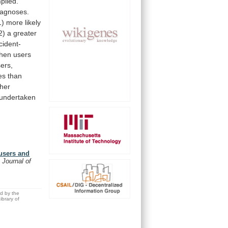
piled.
iagnoses.
1)
more
likely
2)
a
greater
cident-
hen
users
ers,
es
than
gher
undertaken
 users and
 Journal of
ed by the
brary of