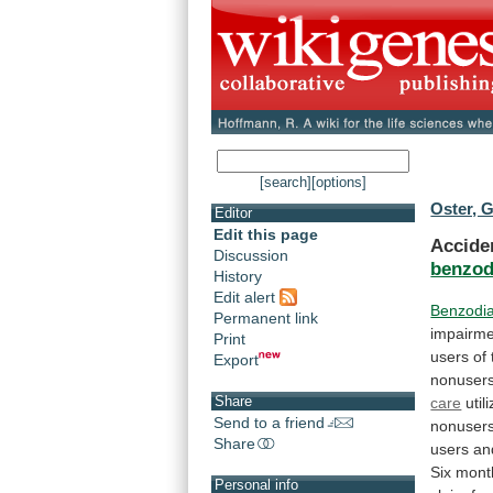
[search]
[options]
Oster, G
Editor
Edit this page
Accide
Discussion
benzod
History
Edit alert
Benzodi
Permanent link
impairme
Print
users
of
Export
nonuser
Share
care
util
Send to a friend
nonusers
Share
users
an
Six mont
Personal info