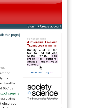
Sign in / Create account
edit this page]
tive
among
ely
than
ed
health-
of
65,439
nzodiazepine
drug
claims.
st
observed