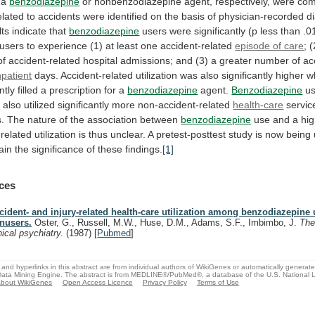
a
benzodiazepine
or
nonbenzodiazepine
agent,
respectively,
were
com
elated
to
accidents
were
identified
on
the
basis
of
physician-recorded
d
lts
indicate
that
benzodiazepine
users
were
significantly
(p
less
than
.0
users
to
experience
(1)
at
least
one
accident-related
episode of care
;
(
of
accident-related
hospital
admissions;
and
(3)
a
greater
number
of
ac
npatient
days.
Accident-related
utilization
was
also
significantly
higher
w
ntly
filled
a
prescription
for
a
benzodiazepine
agent.
Benzodiazepine
us
,
also
utilized
significantly
more
non-accident-related
health-care
servic
.
The
nature
of
the
association
between
benzodiazepine
use
and
a
hi
-related
utilization
is
thus
unclear.
A
pretest-posttest
study
is
now
being
ain
the
significance
of
these
findings.
[1]
ces
cident- and injury-related health-care utilization among benzodiazepine
nusers.
Oster, G., Russell, M.W., Huse, D.M., Adams, S.F., Imbimbo, J.
The
inical psychiatry.
(1987)
[
Pubmed
]
and hyperlinks in this abstract are from individual authors of WikiGenes or automatically generat
ata Mining Engine. The abstract is from MEDLINE®/PubMed®, a database of the U.S. National Li
bout WikiGenes
Open Access Licence
Privacy Policy
Terms of Use