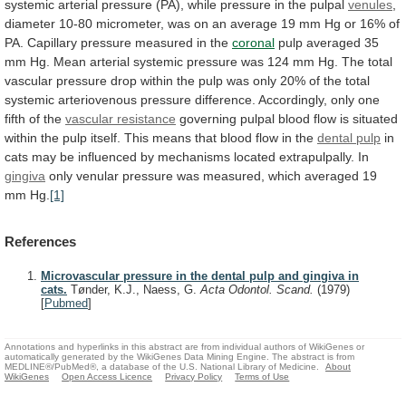
systemic
arterial
pressure
(PA),
while
pressure
in
the
pulpal
venules
,
diameter
10-80
micrometer,
was
on
an
average
19
mm
Hg
or
16%
of
PA.
Capillary
pressure
measured
in
the
coronal
pulp
averaged
35
mm
Hg.
Mean
arterial
systemic
pressure
was
124
mm
Hg.
The
total
vascular
pressure
drop
within
the
pulp
was
only
20%
of
the
total
systemic
arteriovenous
pressure
difference.
Accordingly,
only
one
fifth
of
the
vascular
resistance
governing
pulpal
blood
flow
is
situated
within
the
pulp
itself.
This
means
that
blood
flow
in
the
dental pulp
in
cats
may
be
influenced
by
mechanisms
located
extrapulpally.
In
gingiva
only
venular
pressure
was
measured,
which
averaged
19
mm
Hg.
[1]
References
Microvascular pressure in the dental pulp and gingiva in
cats.
Tønder, K.J., Naess, G.
Acta Odontol. Scand.
(1979)
[
Pubmed
]
Annotations and hyperlinks in this abstract are from individual authors of WikiGenes or
automatically generated by the WikiGenes Data Mining Engine. The abstract is from
MEDLINE®/PubMed®, a database of the U.S. National Library of Medicine.
About
WikiGenes
Open Access Licence
Privacy Policy
Terms of Use