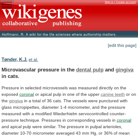
Sign in / Create account
[edit this page]
Tønder, K.J.
et al.
Microvascular pressure in the
dental pulp
and
gingiva
in
cats.
Pressure
in
selected
microvessels
was
measured
directly
on
the
exposed
coronal
or
apical
pulp
in
one
of
the
upper
canine teeth
or
on
the
gingiva
in
a
total
of
36
cats.
The
vessels
were
punctured
with
glass
micropipettes,
diameter
1-4
micrometer,
and
the
pressure
measured
with
a
modified
Wiederhielm
servocontrolled
counter-
pressure
technique.
Pressures
in
corresponding
vessels
in
coronal
and
apical
pulp
were
similar.
The
pressure
in
pulpal
arterioles,
diameter
10-70
micrometer
averaged
43
mm
Hg,
or
36%
of
mean