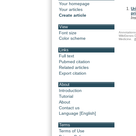
Your homepage
Ur
Your articles
pr
Create article
In
View
Font size
Annotations 
WikiGenes D
Color scheme
Medicine.
A
Links
Full text
Pubmed citation
Related articles
Export citation
About
Introduction
Tutorial
About
Contact us
Language [English]
Terms
Terms of Use