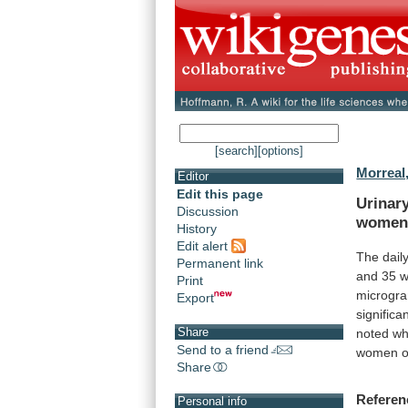
[search]
[options]
Morreal,
Editor
Edit this page
Urinar
Discussion
wome
History
Edit alert
The
dail
Permanent link
and
35
Print
microgr
Export
significa
Share
noted
w
Send to a friend
women
o
Share
Referen
Personal info