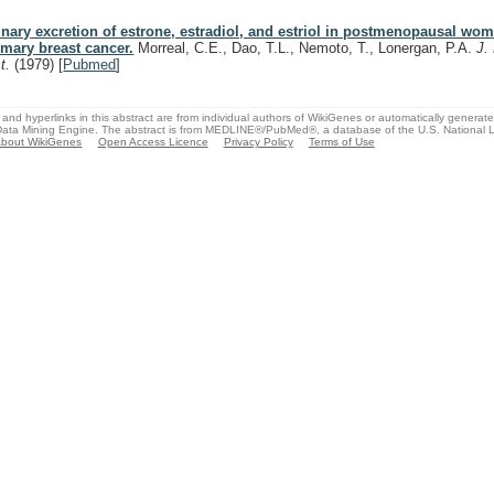
inary excretion of estrone, estradiol, and estriol in postmenopausal wo
imary breast cancer.
Morreal, C.E., Dao, T.L., Nemoto, T., Lonergan, P.A.
J.
st.
(1979)
[
Pubmed
]
and hyperlinks in this abstract are from individual authors of WikiGenes or automatically generat
ata Mining Engine. The abstract is from MEDLINE®/PubMed®, a database of the U.S. National Li
bout WikiGenes
Open Access Licence
Privacy Policy
Terms of Use