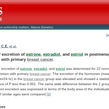
[
 C.E.
et al.
y excretion of
estrone
,
estradiol
, and
estriol
in
postmeno
n
with
primary
breast cancer
.
y
excretion
of
estrone
,
estradiol
, and
estriol
was
determined
for
22
norm
women
with
primary
breast
cancer
.
The
excretion
of
the
hormones
(mea
am/24
hr)
in
the
breast cancer
group
was
elevated
and
showed
a
statist
nce
of
P
less
than
0.001.
The
same
wide
difference
between
the
2
grou
hen
excretion
was
expressed
in
terms
of
the
body
area
of
the
individual
f
similar
ages
were
compared.
[1]
ces