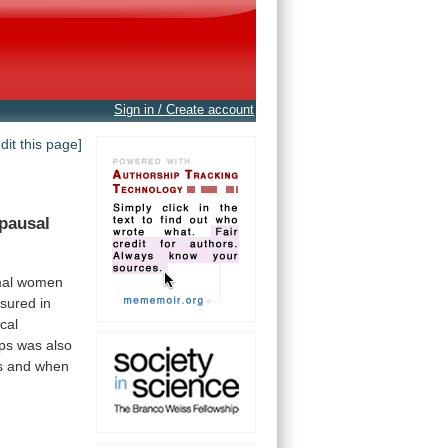
Sign in / Create account
edit this page]
pausal
al
women
sured
in
ical
ps
was
also
s
and
when