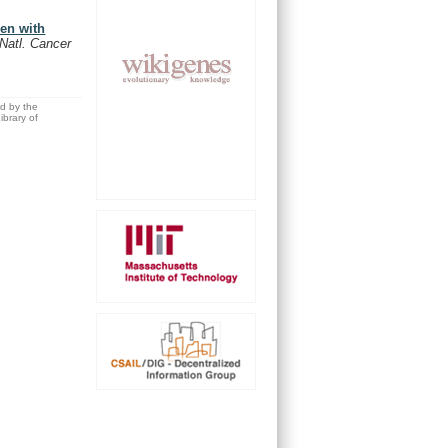
men with
 Natl. Cancer
ed by the
brary of