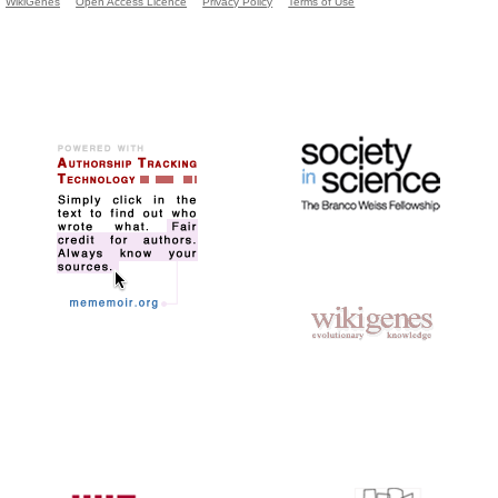
WikiGenes
Open Access Licence
Privacy Policy
Terms of Use