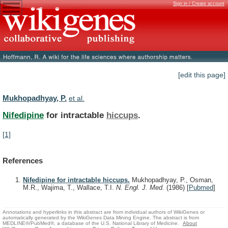
Sign in / Create account
[edit this page]
Mukhopadhyay, P.
et al.
Nifedipine
for intractable
hiccups
.
[1]
References
Nifedipine for intractable hiccups.
Mukhopadhyay, P., Osman,
M.R., Wajima, T., Wallace, T.I.
N. Engl. J. Med.
(1986)
[
Pubmed
]
Annotations and hyperlinks in this abstract are from individual authors of WikiGenes or
automatically generated by the WikiGenes Data Mining Engine. The abstract is from
MEDLINE®/PubMed®, a database of the U.S. National Library of Medicine.
About