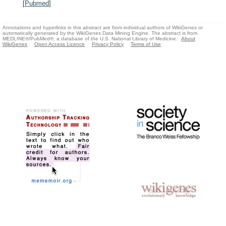
[
Pubmed
]
Annotations and hyperlinks in this abstract are from individual authors of WikiGenes or
automatically generated by the WikiGenes Data Mining Engine. The abstract is from
MEDLINE®/PubMed®, a database of the U.S. National Library of Medicine.
About
WikiGenes
Open Access Licence
Privacy Policy
Terms of Use