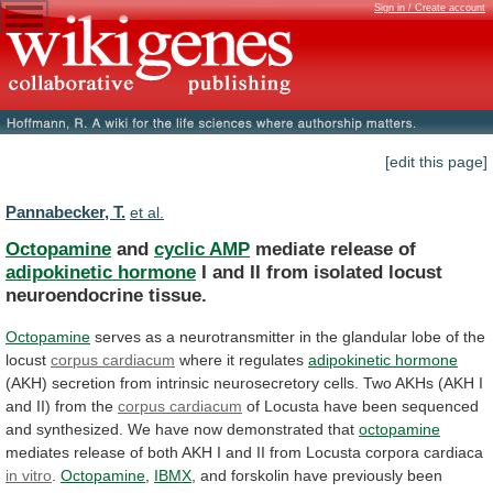
Sign in / Create account
[edit this page]
Pannabecker, T.
et al.
Octopamine
and
cyclic AMP
mediate release of
adipokinetic
hormone
I
and
II
from
isolated
locust
neuroendocrine
tissue.
Octopamine
serves
as
a
neurotransmitter
in
the
glandular
lobe
of
the
locust
corpus cardiacum
where
it
regulates
adipokinetic hormone
(AKH)
secretion
from
intrinsic
neurosecretory
cells.
Two
AKHs
(AKH
I
and
II)
from
the
corpus cardiacum
of
Locusta
have
been
sequenced
and
synthesized.
We
have
now
demonstrated
that
octopamine
mediates
release
of
both
AKH
I
and
II
from
Locusta
corpora
cardiaca
in vitro
.
Octopamine
,
IBMX
,
and
forskolin
have
previously
been