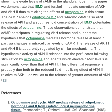
shown
to
elevate
levels
of
cAMP
in
the
glandular
lobe.
In
this
paper
we
demonstrate
that
IBMX
and
forskolin
mediate
secretion
of
AKH
I
and
AKH
II
thus
mimicking
the
effects
of
octopamine
in
this
tissue.
The
cAMP
analogs
dibutyryl cAMP
and
8-bromo
cAMP
also
elicit
release
of
AKH
and
a
subthreshold
concentration
of
IBMX
potentiates
the effects of
octopamine
.
These
observations
demonstrate
that
cAMP
participates
in
regulating
AKH
release
and
support
the
hypothesis
that
octopamine
mediates
hormone
release
at
least
in
part
via
changes
in
intracellular
levels
of
cAMP.
The
release
of
AKH
I
and
AKH
II
is
apparently
regulated
by
similar
mechanisms.
The
hyperlipemic
activity
of
AKH
II
released
into
the
perfusates
following
stimulation
by
octopamine
and
agents
which
elevate
cAMP
levels
is
significantly
lower
than
that
of
AKH
I.
This
differential
response
is
probably
due
both
to
the
reduced
lipid-mobilizing
effect
of
AKH
II
relative
to
AKH
I,
as
well
as
to
the
release
of
greater
amounts
of
AKH
I.
[1]
References
Octopamine and cyclic AMP mediate release of adipokinetic
hormone I and II from isolated locust neuroendocrine
tissue.
Pannabecker, T., Orchard, I.
Mol. Cell. Endocrinol.
(1986)