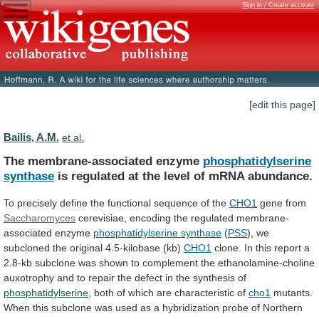
Sign in / Create account
[edit this page]
Bailis, A.M.
et al.
The membrane-associated enzyme
phosphatidylserine
synthase
is
regulated
at
the
level
of
mRNA
abundance.
To
precisely
define
the
functional
sequence
of
the
CHO1
gene from
Saccharomyces
cerevisiae,
encoding
the
regulated
membrane-
associated
enzyme
phosphatidylserine synthase
(
PSS
), we
subcloned the original 4.5-kilobase (kb)
CHO1
clone.
In
this
report
a
2.8-kb
subclone
was
shown
to
complement
the
ethanolamine-choline
auxotrophy
and
to
repair
the
defect
in
the
synthesis
of
phosphatidylserine
,
both
of
which
are
characteristic
of
cho1
mutants.
When
this
subclone
was
used
as
a
hybridization
probe
of
Northern