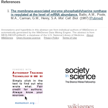
References
The membrane-associated enzyme phosphatidylserine synthase
is regulated at the level of mRNA abundance.
Bailis, A.M., Poole,
M.A., Carman, G.M., Henry, S.A.
Mol. Cell. Biol.
(1987)
[
Pubmed
]
Annotations and hyperlinks in this abstract are from individual authors of WikiGenes or
automatically generated by the WikiGenes Data Mining Engine. The abstract is from
MEDLINE®/PubMed®, a database of the U.S. National Library of Medicine.
About
WikiGenes
Open Access Licence
Privacy Policy
Terms of Use