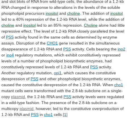
and
slot
blots
of
RNA
from
wild-type
cells,
the
abundance
of
a
1.2-kb
RNA
changed
in
response
to
alterations
in
the
levels
of
the
soluble
phospholipid
precursors
inositol
and
choline
.
The
addition
of
inositol
led
to
a
40%
repression
of
the
1.2-kb
RNA
level,
while
the
addition
of
choline
and
inositol
led to an 85% repression.
Choline
alone
had
little
repressive
effect.
The
level
of
1.2-kb
RNA
closely
paralleled
the
level
of
PSS
activity
found
in
the
same
cells
as
determined
by
enzyme
assays.
Disruption
of
the
CHO1
gene
resulted
in
the
simultaneous
disappearance
of
1.2-kb
RNA
and
PSS
activity.
Cells
bearing
the
ino2
or
ino4
regulatory
mutations,
which
exhibit
constitutively
repressed
levels
of
a
number
of
phospholipid
biosynthetic
enzymes,
had
constitutively
repressed
levels
of
1.2-kb
RNA
and
PSS
activity.
Another
regulatory
mutation,
opi1
,
which
causes
the
constitutive
derepression
of
PSS
and
other
phospholipid
biosynthetic
enzymes,
caused
the
constitutive
derepression
of
the
1.2-kb
RNA.
When
cho1
mutant
cells
were
transformed
with
the
2.8-kb
subclone
on
a
single-
copy
plasmid
,
the
1.2-kb
RNA
and
PSS
activity
levels
were
regulated
in
a
wild-type
fashion.
The
presence
of
the
2.8-kb
subclone
on
a
multicopy
plasmid
,
however,
led
to
the
constitutive
overproduction
of
1.2-kb
RNA
and
PSS
in
cho1
cells.
[1]