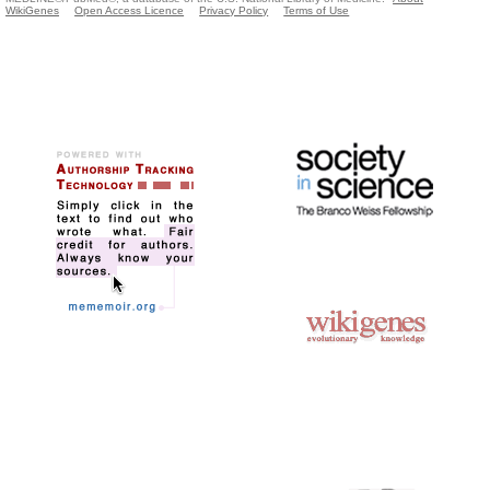
WikiGenes
Open Access Licence
Privacy Policy
Terms of Use