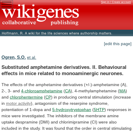
Sign in / Create account
[edit this page]
Ogren, S.O.
et al.
Substituted
amphetamine
derivatives.
II.
Behavioural
effects
in
mice
related
to
monoaminergic
neurones.
The
effects
of
the
amphetamine
derivatives
(+/-)-amphetamine
(A),
2-,
3-
and
4-chloroamphetamine
(
CA
), 4-methylamphetamine (
MA
)
and
chlorphentermine
(
CP
)
in
producing
central
stimulation
(increase
in
motor activity
),
antagonism
of
the
reserpine
syndrome,
potentiation
of
1-dopa
and
5-hydroxytryptophan
(
5HTP
)
responses
in
mice
were
investigated.
The
inhibitors
of
the
membrane
amine
uptake
despramine
(DMI)
and
chlorimipramine
(CI)
were
also
included
in
the
study.
It
was
found
that
the
order
in
central
stimulating