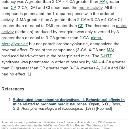
potency
was
A
greater
than
3-CA
=
4-CA
greater
than
MA
greater
than
CP
.
2-CA,
DMI
and
CI
decreased
the
motor
activity
.
All
the
compounds
potentiated
the
1-dopa
response
with
the
order
of
activity:
4-MA
greater
than
A
greater
than
2-CA
=
3-CA
=
4-CA
=
CI
greater
than
or
equal
to
DMI
greater
than
CP
. The decrease in
motor
activity
(sedation)
produced
by
reserpine
was
only
reversed
by
A
greater
than
or
equal
to
3-CA
greater
than
2-CA.
alpha-
Methyltyrosine
but
not
parachlorophenylalanine,
antagonized
the
reversal
effect.
Three
of
the
compounds
(3-CA,
4-CA
and
MA
)
produced
head-twitches
in
the
reserpinized
mice.
The
5-HTP
syndrome
was
potentiated
in
order
of
potency
by
MA
= 4-CA greater
than CI greater than
CP
greater
than
3-CA
whereas
A,
2-CA
and
DMI
had
no
effect.
[1]
References
Substituted amphetamine derivatives. II. Behavioural effects in
mice related to monoaminergic neurones.
Ogren, S.O., Ross,
S.B.
Acta pharmacologica et toxicologica.
(1977)
[
Pubmed
]
Annotations and hyperlinks in this abstract are from individual authors of WikiGenes or
automatically generated by the WikiGenes Data Mining Engine. The abstract is from
MEDLINE®/PubMed®, a database of the U.S. National Library of Medicine.
About