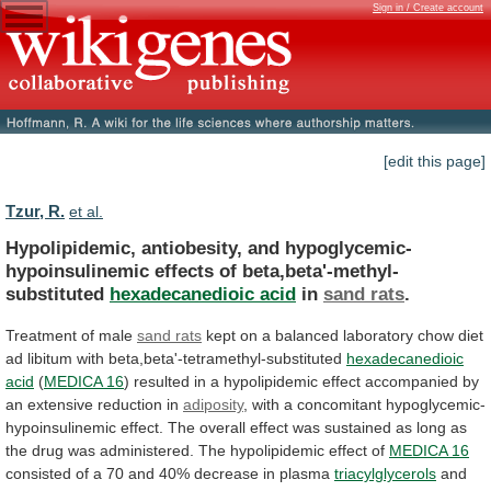
Sign in / Create account
[edit this page]
Tzur, R.
et al.
Hypolipidemic, antiobesity, and hypoglycemic-
hypoinsulinemic effects of beta,beta'-methyl-
substituted
hexadecanedioic
acid
in
sand rats
.
Treatment of male
sand
rats
kept
on
a
balanced
laboratory
chow
diet
ad
libitum
with
beta,beta'-tetramethyl-substituted
hexadecanedioic
acid
(
MEDICA
16
)
resulted
in
a
hypolipidemic
effect
accompanied
by
an
extensive
reduction
in
adiposity
,
with
a
concomitant
hypoglycemic-
hypoinsulinemic
effect.
The
overall
effect
was
sustained
as
long
as
the
drug
was
administered.
The
hypolipidemic
effect
of
MEDICA 16
consisted
of
a
70
and
40%
decrease
in
plasma
triacylglycerols
and