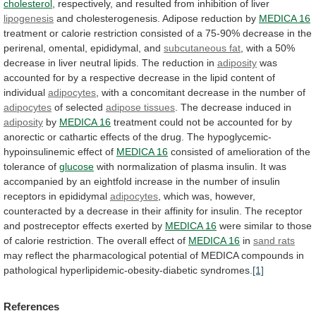
cholesterol
,
respectively,
and
resulted
from
inhibition
of
liver
lipogenesis
and
cholesterogenesis.
Adipose
reduction
by
MEDICA 16
treatment
or
calorie
restriction
consisted
of
a
75-90%
decrease
in
the
perirenal,
omental,
epididymal,
and
subcutaneous fat
,
with
a
50%
decrease
in
liver
neutral
lipids.
The
reduction
in
adiposity
was
accounted
for
by
a
respective
decrease
in
the
lipid
content
of
individual
adipocytes
,
with
a
concomitant
decrease
in
the
number
of
adipocytes
of selected
adipose tissues
.
The
decrease
induced
in
adiposity
by
MEDICA 16
treatment
could
not
be
accounted
for
by
anorectic
or
cathartic
effects
of
the
drug.
The
hypoglycemic-
hypoinsulinemic
effect
of
MEDICA
16
consisted
of
amelioration
of
the
tolerance
of
glucose
with
normalization
of
plasma
insulin.
It
was
accompanied
by
an
eightfold
increase
in
the
number
of
insulin
receptors
in
epididymal
adipocytes
,
which
was,
however,
counteracted
by
a
decrease
in
their
affinity
for
insulin.
The
receptor
and
postreceptor
effects
exerted
by
MEDICA 16
were
similar
to
those
of
calorie
restriction.
The
overall
effect
of
MEDICA 16
in
sand rats
may
reflect
the
pharmacological
potential
of
MEDICA
compounds
in
pathological
hyperlipidemic-obesity-diabetic
syndromes.
[1]
References