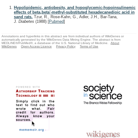
Hypolipidemic, antiobesity, and hypoglycemic-hypoinsulinemic
effects of beta,beta'-methyl-substituted hexadecanedioic acid in
sand rats.
Tzur, R., Rose-Kahn, G., Adler, J.H., Bar-Tana,
J.
Diabetes
(1988)
[
Pubmed
]
Annotations and hyperlinks in this abstract are from individual authors of WikiGenes or
automatically generated by the WikiGenes Data Mining Engine. The abstract is from
MEDLINE®/PubMed®, a database of the U.S. National Library of Medicine.
About
WikiGenes
Open Access Licence
Privacy Policy
Terms of Use