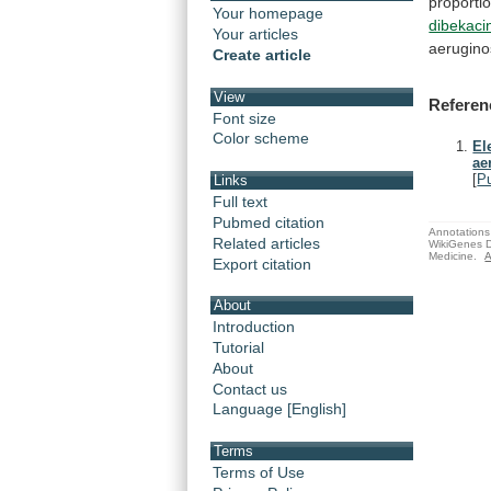
proporti
Your homepage
dibekaci
Your articles
aerugin
Create article
View
Referen
Font size
Color scheme
El
ae
[
P
Links
Full text
Pubmed citation
Annotations 
Related articles
WikiGenes D
Medicine.
A
Export citation
About
Introduction
Tutorial
About
Contact us
Language [English]
Terms
Terms of Use