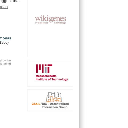
uggest
that
onas
domonas
(1986)
ed by the
brary of