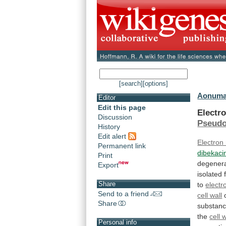
[search]
[options]
Aonuma
Editor
Edit this page
Electr
Discussion
Pseud
History
Edit alert
Electron
Permanent link
dibekaci
Print
degenera
Export
isolated
Share
to
electr
Send to a friend
cell wall
Share
substan
the
cell 
Personal info