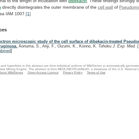
onal
to
the
length
of
incubation
with
dibekacin
.
These
findings
strongly
s
n
directly
disintegrates
the
outer
membrane
of
the
cell wall
of
Pseudom
osa
IAM
1007.
[1]
ces
ectron microscopic study of the cell surface of dibekacin-treated Pseu
ruginosa.
Aonuma, S., Ariji, F., Oizumi, K., Konno, K.
Tohoku J. Exp. Med.
ubmed
]
and hyperlinks in this abstract are from individual authors of WikiGenes or automatically generat
ata Mining Engine. The abstract is from MEDLINE®/PubMed®, a database of the U.S. National Li
bout WikiGenes
Open Access Licence
Privacy Policy
Terms of Use