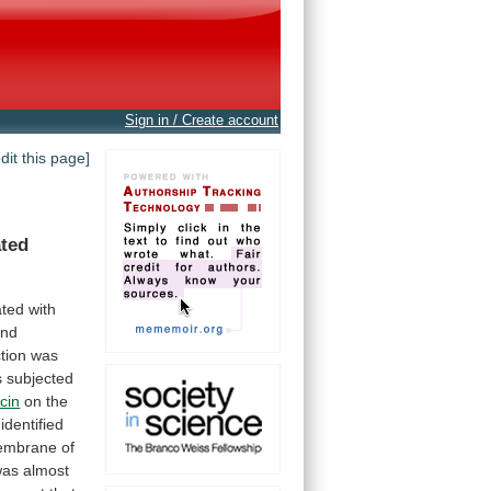
Sign in / Create account
edit this page]
ated
ted with
and
ction
was
s
subjected
cin
on the
identified
embrane
of
was
almost