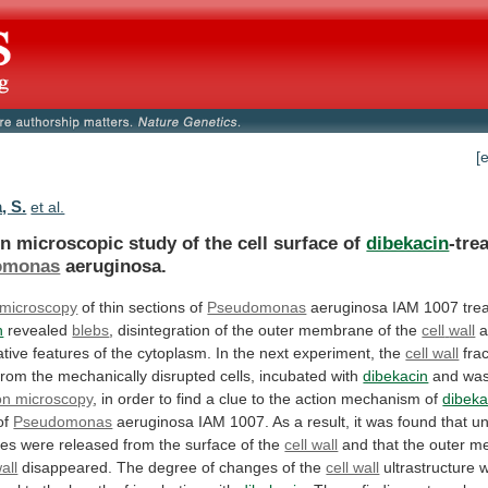
[
, S.
et al.
on
microscopic
study
of
the
cell
surface
of
dibekacin
-tre
omonas
aeruginosa.
 microscopy
of
thin
sections
of
Pseudomonas
aeruginosa IAM 1007 trea
n
revealed
blebs
,
disintegration
of
the
outer
membrane
of
the
cell
wall
tive
features
of
the
cytoplasm.
In
the
next
experiment,
the
cell wall
fra
from
the
mechanically
disrupted
cells,
incubated
with
dibekacin
and
wa
on microscopy
,
in
order
to
find
a
clue
to
the
action
mechanism
of
dibeka
of
Pseudomonas
aeruginosa
IAM
1007.
As
a
result,
it
was
found
that
un
ces
were
released
from
the
surface
of
the
cell wall
and
that
the
outer
m
wall
disappeared.
The
degree
of
changes
of
the
cell wall
ultrastructure