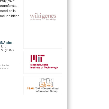
Poly(ADP
transferase,
eated cells
yme
inhibition
DNA site
 E.B.,
S.A.
(1987)
ed by the
brary of