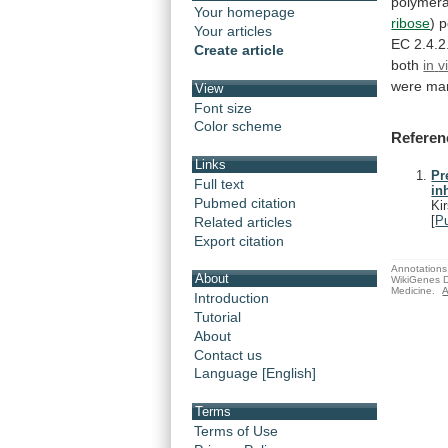
polymer
Your homepage
ribose
) 
Your articles
EC
2.4.2
Create article
both
in
v
were
man
View
Font size
Color scheme
Referen
Links
Pr
Full text
in
Pubmed citation
Ki
[
P
Related articles
Export citation
Annotations 
About
WikiGenes D
Medicine.
A
Introduction
Tutorial
About
Contact us
Language [English]
Terms
Terms of Use