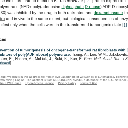
ase
inhibitors
had
no
effect
on
EJ-ras
mRNA
or
p21
protein
expression.
polymerase [NAD+:poly(adenosine
diphosphate
D-ribose
)
ADP-D-ribosyl
.30]
was
inhibited
by
the
drug
in
both
untreated
and
dexamethasone
-tr
itro
and
in
vivo
to
the
same
extent,
but
biological
consequences
of
enz
ifest
only
when
the
cells
were
in
the
transformed
tumorigenic
state.
[1]
ces
evention of tumorigenesis of oncogene-transformed rat fibroblasts with 
hibitors of poly(ADP ribose) polymerase.
Tseng, A., Lee, W.M., Jakobovits,
rsten, E., Hakam, A., McLick, J., Buki, K., Kun, E.
Proc. Natl. Acad. Sci. U.
ubmed
]
and hyperlinks in this abstract are from individual authors of WikiGenes or automatically generat
ata Mining Engine. The abstract is from MEDLINE®/PubMed®, a database of the U.S. National Li
bout WikiGenes
Open Access Licence
Privacy Policy
Terms of Use