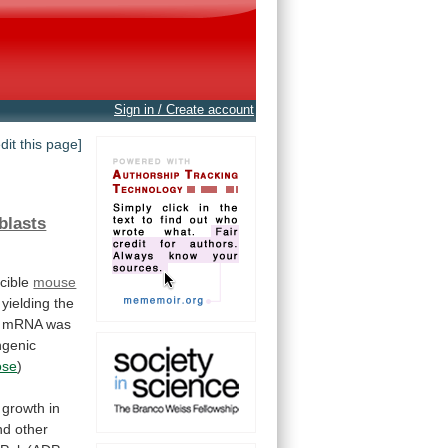
Sign in / Create account
edit this page]
blasts
cible
mouse
, yielding the
mRNA
was
ngenic
ose
)
growth
in
nd
other