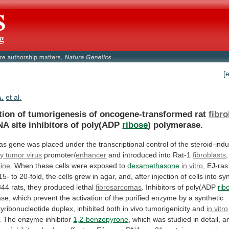
[
A.
et al.
tion of tumorigenesis of oncogene-transformed rat
fibro
NA
site
inhibitors
of
poly(ADP
ribose
) polymerase.
as
gene
was
placed
under
the
transcriptional
control
of
the
steroid-indu
 tumor virus
promoter/
enhancer
and
introduced
into
Rat-1
fibroblasts
line
.
When
these
cells
were
exposed
to
dexamethasone
in vitro
,
EJ-ras
15-
to
20-fold,
the
cells
grew
in
agar,
and,
after
injection
of
cells
into
sy
344
rats,
they
produced
lethal
fibrosarcomas
.
Inhibitors
of
poly(ADP
rib
ase,
which
prevent
the
activation
of
the
purified
enzyme
by
a
synthetic
yribonucleotide
duplex,
inhibited
both
in
vivo
tumorigenicity
and
in vitro
.
The
enzyme
inhibitor
1,2-benzopyrone
,
which
was
studied
in
detail,
a