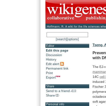
[search]
[options]
Tseng, 
Editor
Edit this page
Preven
Discussion
with
D
History
Edit alert
The
EJ-r
Permanent link
mammary
Print
14C
cell
Export
induced
Share
Fischer
Send to a friend
polymer
Share
octadeox
soft
agar
Personal info