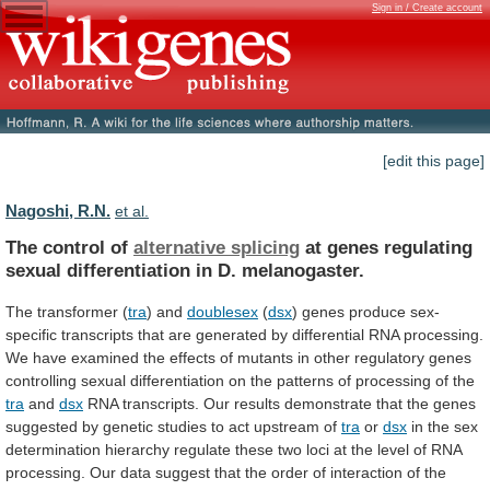
Sign in / Create account
[edit this page]
Nagoshi, R.N.
et al.
The control of
alternative splicing
at
genes
regulating
sexual
differentiation
in
D.
melanogaster.
The
transformer
(
tra
) and
doublesex
(
dsx
)
genes
produce
sex-
specific
transcripts
that
are
generated
by
differential
RNA
processing.
We
have
examined
the
effects
of
mutants
in
other
regulatory
genes
controlling
sexual
differentiation
on
the
patterns
of
processing
of
the
tra
and
dsx
RNA
transcripts.
Our
results
demonstrate
that
the
genes
suggested
by
genetic
studies
to
act
upstream
of
tra
or
dsx
in
the
sex
determination
hierarchy
regulate
these
two
loci
at
the
level
of
RNA
processing.
Our
data
suggest
that
the
order
of
interaction
of
the