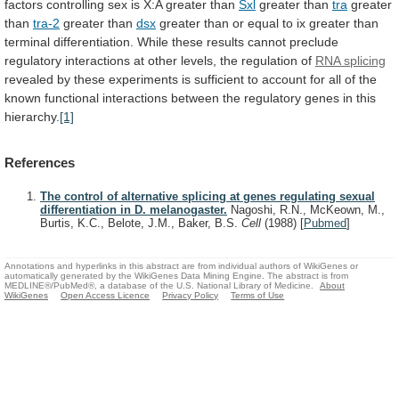
factors
controlling
sex
is
X:A
greater
than
Sxl
greater
than
tra
greater
than
tra-2
greater than
dsx
greater
than
or
equal
to
ix
greater
than
terminal
differentiation.
While
these
results
cannot
preclude
regulatory
interactions
at
other
levels,
the
regulation
of
RNA splicing
revealed
by
these
experiments
is
sufficient
to
account
for
all
of
the
known
functional
interactions
between
the
regulatory
genes
in
this
hierarchy.
[1]
References
The control of alternative splicing at genes regulating sexual
differentiation in D. melanogaster.
Nagoshi, R.N., McKeown, M.,
Burtis, K.C., Belote, J.M., Baker, B.S.
Cell
(1988)
[
Pubmed
]
Annotations and hyperlinks in this abstract are from individual authors of WikiGenes or
automatically generated by the WikiGenes Data Mining Engine. The abstract is from
MEDLINE®/PubMed®, a database of the U.S. National Library of Medicine.
About
WikiGenes
Open Access Licence
Privacy Policy
Terms of Use